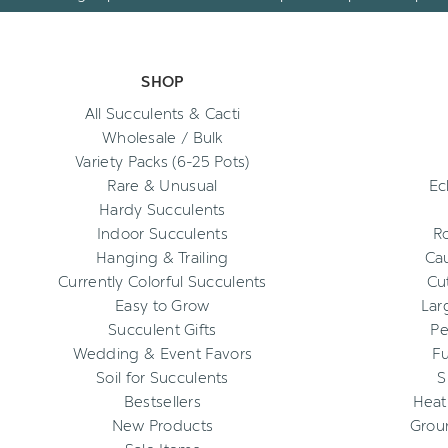
SHOP
All Succulents & Cacti
Wholesale / Bulk
Variety Packs (6-25 Pots)
Rare & Unusual
Ec
Hardy Succulents
Indoor Succulents
R
Hanging & Trailing
Cau
Currently Colorful Succulents
Cu
Easy to Grow
Lar
Succulent Gifts
Pe
Wedding & Event Favors
Fu
Soil for Succulents
S
Bestsellers
Heat
New Products
Grou