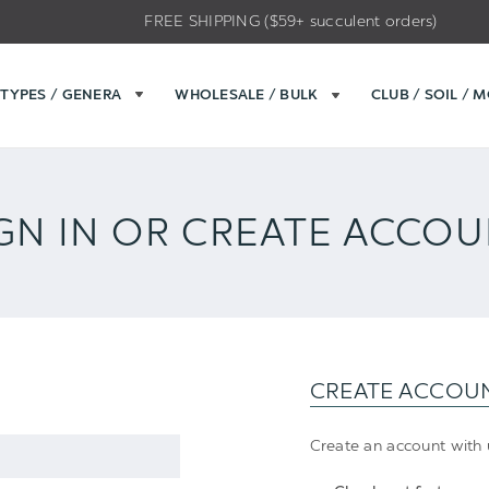
FREE SHIPPING ($59+ succulent orders)
TYPES / GENERA
WHOLESALE / BULK
CLUB / SOIL / 
GN IN OR CREATE ACCO
CREATE ACCOU
Create an account with u