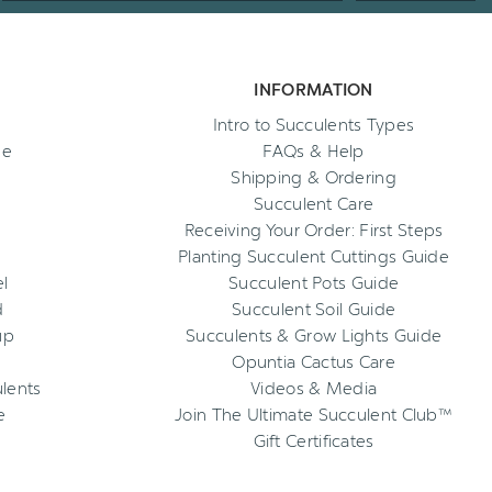
INFORMATION
Intro to Succulents Types
ee
FAQs & Help
Shipping & Ordering
Succulent Care
Receiving Your Order: First Steps
Planting Succulent Cuttings Guide
l
Succulent Pots Guide
d
Succulent Soil Guide
up
Succulents & Grow Lights Guide
Opuntia Cactus Care
ulents
Videos & Media
e
Join The Ultimate Succulent Club™
Gift Certificates