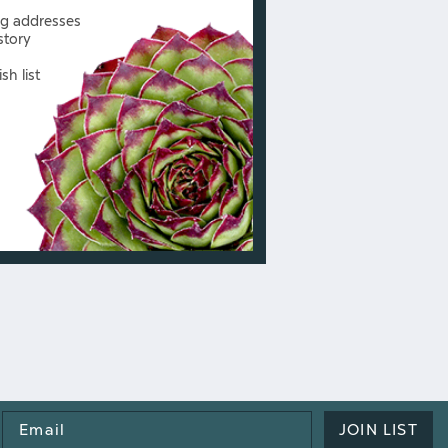
ng addresses
story
sh list
Email
JOIN LIST
Address