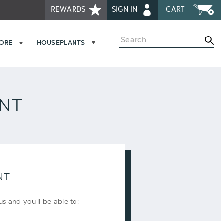
REWARDS
SIGN IN
CART
Search
MORE
HOUSEPLANTS
UNT
NT
s and you'll be able to: