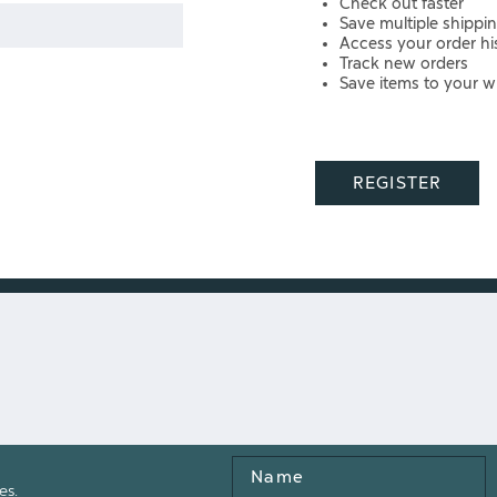
Check out faster
Save multiple shippi
Access your order hi
Track new orders
Save items to your wi
REGISTER
Name
es.