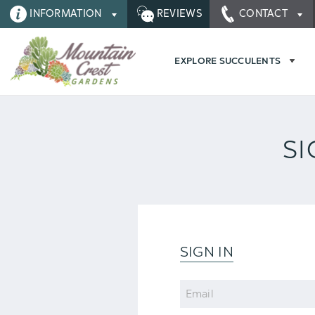
INFORMATION
REVIEWS
CONTACT
EXPLORE SUCCULENTS
SI
SIGN IN
Email