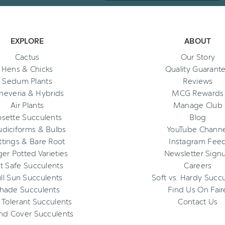
EXPLORE
ABOUT
Cactus
Our Story
Hens & Chicks
Quality Guarant
Sedum Plants
Reviews
heveria & Hybrids
MCG Rewards
Air Plants
Manage Club
osette Succulents
Blog
diciforms & Bulbs
YouTube Channe
ttings & Bare Root
Instagram Fee
ger Potted Varieties
Newsletter Sign
t Safe Succulents
Careers
ll Sun Succulents
Soft vs. Hardy Succ
hade Succulents
Find Us On Fair
 Tolerant Succulents
Contact Us
nd Cover Succulents