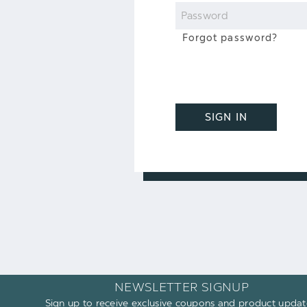
Password
Forgot password?
SIGN IN
NEWSLETTER SIGNUP
Sign up to receive exclusive coupons and product updat