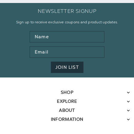
NEWSLETTER SIGNUP
Sign up to receive exclusive coupons and product updates.
Name
Email
Address
JOIN LIST
SHOP
EXPLORE
ABOUT
INFORMATION