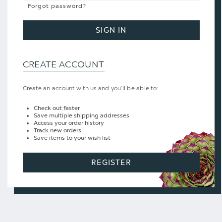
Forgot password?
SIGN IN
CREATE ACCOUNT
Create an account with us and you'll be able to:
Check out faster
Save multiple shipping addresses
Access your order history
Track new orders
Save items to your wish list
REGISTER