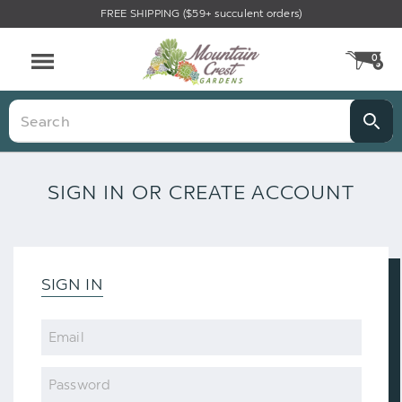
FREE SHIPPING ($59+ succulent orders)
0
CA
Menu
Search
SIGN IN OR CREATE ACCOUNT
SIGN IN
Email
Password