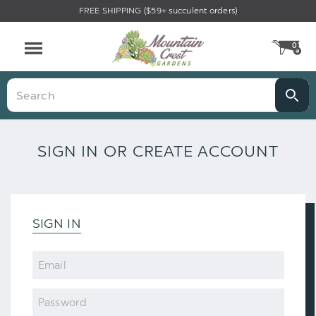
FREE SHIPPING ($59+ succulent orders)
0
CA
Menu
Search
SIGN IN OR CREATE ACCOUNT
SIGN IN
Email
Password