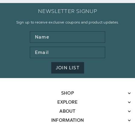
NEWSLETTER SIGNUP
Sign up to receive exclusive coupons and product updates.
Name
Email
Address
JOIN LIST
SHOP
EXPLORE
ABOUT
INFORMATION