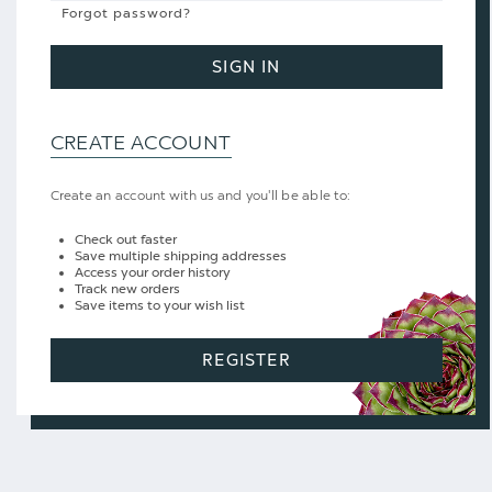
Forgot password?
SIGN IN
CREATE ACCOUNT
Create an account with us and you'll be able to:
Check out faster
Save multiple shipping addresses
Access your order history
Track new orders
Save items to your wish list
REGISTER