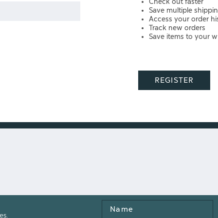
Check out faster
Save multiple shippi
Access your order hi
Track new orders
Save items to your wi
REGISTER
Name
es.