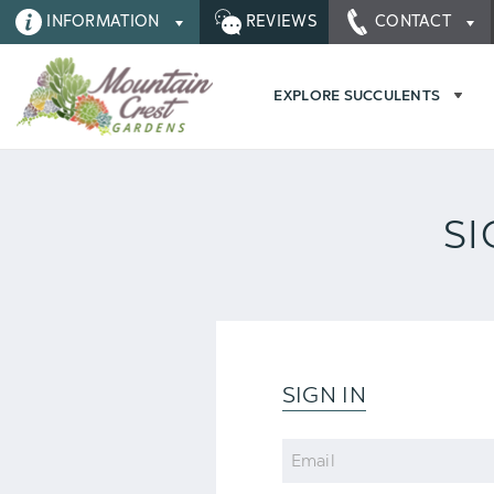
INFORMATION
REVIEWS
CONTACT
EXPLORE SUCCULENTS
SI
SIGN IN
Email