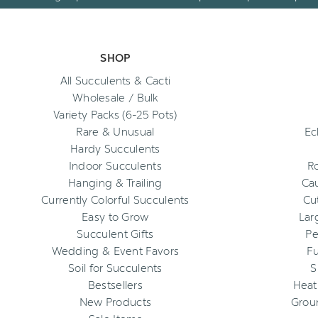
SHOP
All Succulents & Cacti
Wholesale / Bulk
Variety Packs (6-25 Pots)
Rare & Unusual
Ec
Hardy Succulents
Indoor Succulents
R
Hanging & Trailing
Cau
Currently Colorful Succulents
Cu
Easy to Grow
Lar
Succulent Gifts
Pe
Wedding & Event Favors
Fu
Soil for Succulents
S
Bestsellers
Heat
New Products
Grou