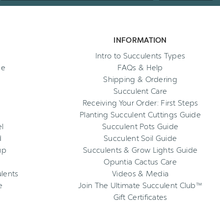
INFORMATION
Intro to Succulents Types
ee
FAQs & Help
Shipping & Ordering
Succulent Care
Receiving Your Order: First Steps
Planting Succulent Cuttings Guide
l
Succulent Pots Guide
d
Succulent Soil Guide
up
Succulents & Grow Lights Guide
Opuntia Cactus Care
ulents
Videos & Media
e
Join The Ultimate Succulent Club™
Gift Certificates