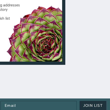
ng addresses
story
sh list
Email
JOIN LIST
Address