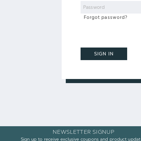
Password
Forgot password?
SIGN IN
NEWSLETTER SIGNUP
Sign up to receive exclusive coupons and product updat