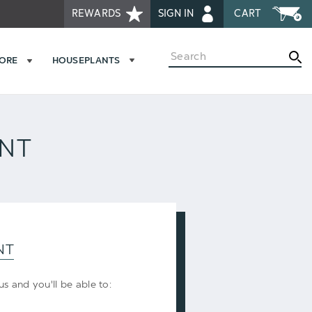
REWARDS
SIGN IN
CART
Search
MORE
HOUSEPLANTS
UNT
NT
s and you'll be able to: