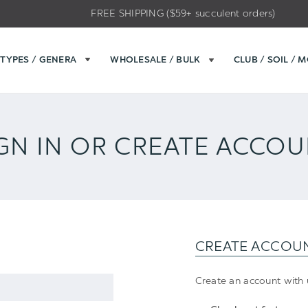
FREE SHIPPING ($59+ succulent orders)
TYPES / GENERA
WHOLESALE / BULK
CLUB / SOIL / 
GN IN OR CREATE ACCO
CREATE ACCOU
Create an account with u