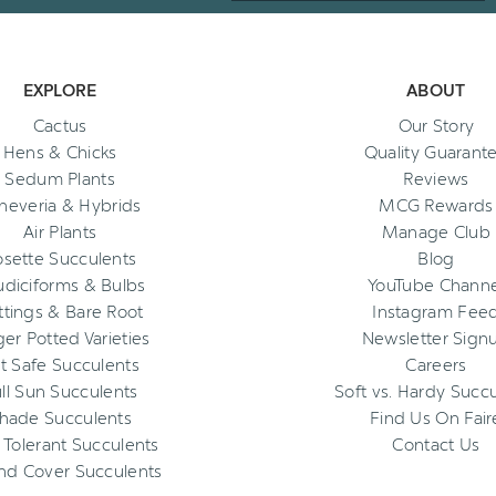
EXPLORE
ABOUT
Cactus
Our Story
Hens & Chicks
Quality Guarant
Sedum Plants
Reviews
heveria & Hybrids
MCG Rewards
Air Plants
Manage Club
osette Succulents
Blog
diciforms & Bulbs
YouTube Channe
ttings & Bare Root
Instagram Fee
ger Potted Varieties
Newsletter Sign
t Safe Succulents
Careers
ll Sun Succulents
Soft vs. Hardy Succ
hade Succulents
Find Us On Fair
 Tolerant Succulents
Contact Us
nd Cover Succulents