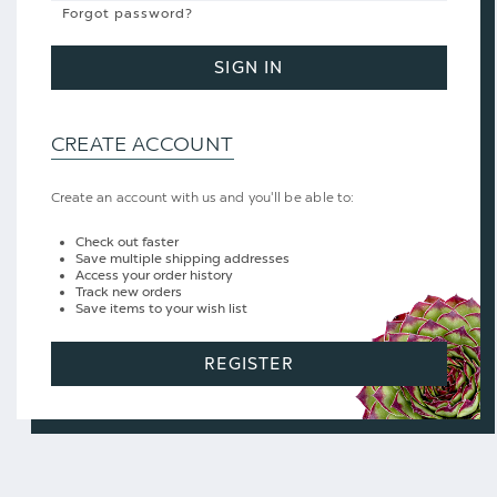
Forgot password?
SIGN IN
CREATE ACCOUNT
Create an account with us and you'll be able to:
Check out faster
Save multiple shipping addresses
Access your order history
Track new orders
Save items to your wish list
REGISTER