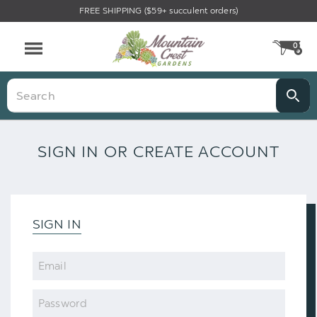
FREE SHIPPING ($59+ succulent orders)
0
CA
Menu
Search
SIGN IN OR CREATE ACCOUNT
SIGN IN
Email
Password