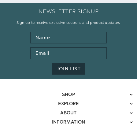
NEWSLETTER SIGNUP
Sign up to receive exclusive coupons and product updates.
Name
Email
Address
JOIN LIST
SHOP
EXPLORE
ABOUT
INFORMATION