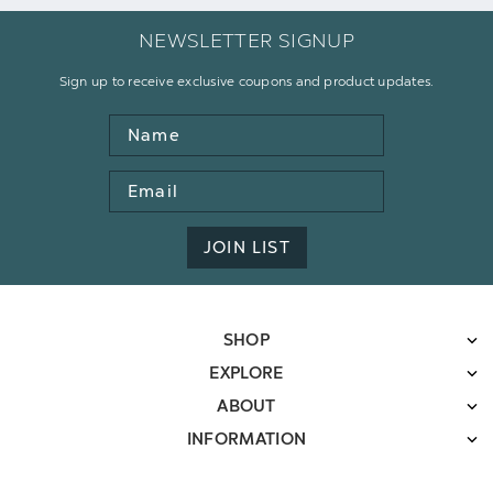
NEWSLETTER SIGNUP
Sign up to receive exclusive coupons and product updates.
Name
Email
Address
JOIN LIST
SHOP
EXPLORE
ABOUT
INFORMATION