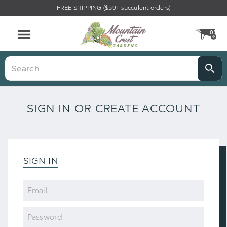
FREE SHIPPING ($59+ succulent orders)
0
CA
Menu
Search
SIGN IN OR CREATE ACCOUNT
SIGN IN
Email
Password