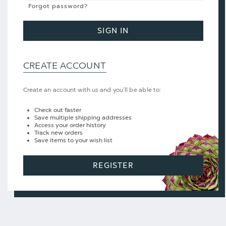
Forgot password?
SIGN IN
CREATE ACCOUNT
Create an account with us and you'll be able to:
Check out faster
Save multiple shipping addresses
Access your order history
Track new orders
Save items to your wish list
REGISTER