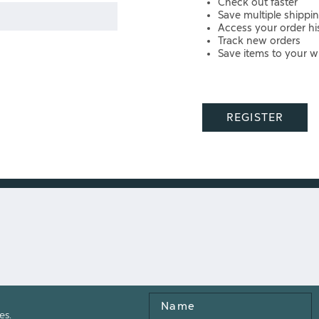
Check out faster
Save multiple shippi
Access your order hi
Track new orders
Save items to your wi
REGISTER
Name
es.