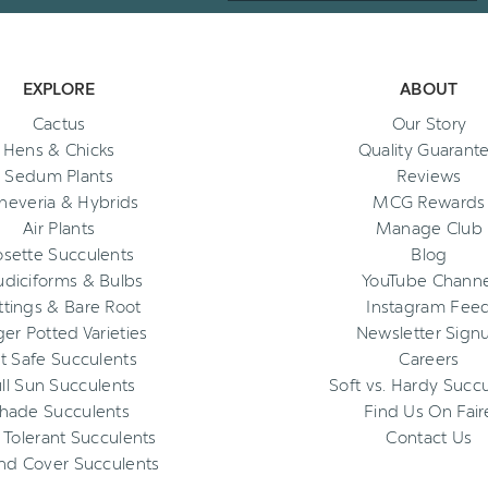
EXPLORE
ABOUT
Cactus
Our Story
Hens & Chicks
Quality Guarant
Sedum Plants
Reviews
heveria & Hybrids
MCG Rewards
Air Plants
Manage Club
osette Succulents
Blog
diciforms & Bulbs
YouTube Channe
ttings & Bare Root
Instagram Fee
ger Potted Varieties
Newsletter Sign
t Safe Succulents
Careers
ll Sun Succulents
Soft vs. Hardy Succ
hade Succulents
Find Us On Fair
 Tolerant Succulents
Contact Us
nd Cover Succulents