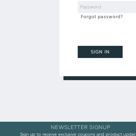
Password
Forgot password?
SIGN IN
NEWSLETTER SIGNUP
Sign up to receive exclusive coupons and product updat