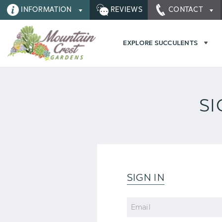
INFORMATION
REVIEWS
CONTACT
EXPLORE SUCCULENTS
SI
SIGN IN
Email