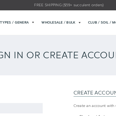
FREE SHIPPING ($59+ succulent orders)
TYPES / GENERA
WHOLESALE / BULK
CLUB / SOIL / 
GN IN OR CREATE ACCO
CREATE ACCOU
Create an account with u