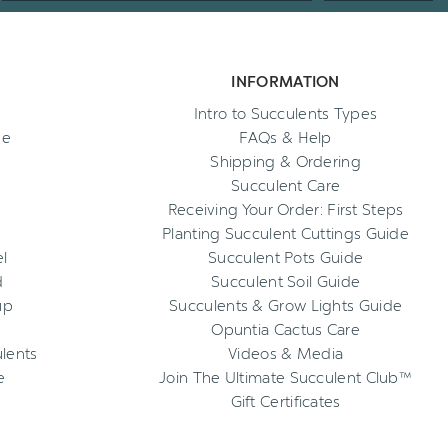
INFORMATION
Intro to Succulents Types
ee
FAQs & Help
Shipping & Ordering
Succulent Care
Receiving Your Order: First Steps
Planting Succulent Cuttings Guide
l
Succulent Pots Guide
d
Succulent Soil Guide
up
Succulents & Grow Lights Guide
Opuntia Cactus Care
ulents
Videos & Media
e
Join The Ultimate Succulent Club™
Gift Certificates