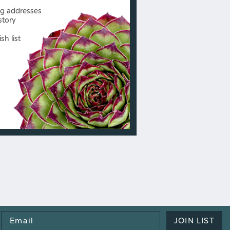
ng addresses
story
sh list
Email
JOIN LIST
Address