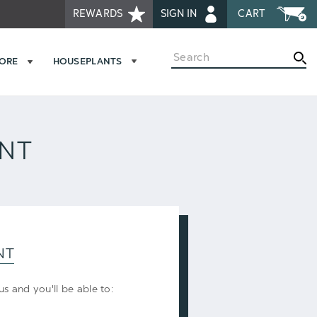
REWARDS
SIGN IN
CART
Search
MORE
HOUSEPLANTS
UNT
NT
s and you'll be able to: