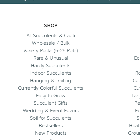
SHOP
All Succulents & Cacti
Wholesale / Bulk
Variety Packs (6-25 Pots)
Rare & Unusual
Ec
Hardy Succulents
Indoor Succulents
R
Hanging & Trailing
Cau
Currently Colorful Succulents
Cu
Easy to Grow
Lar
Succulent Gifts
Pe
Wedding & Event Favors
Fu
Soil for Succulents
S
Bestsellers
Heat
New Products
Grou