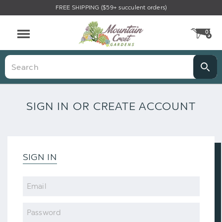
FREE SHIPPING ($59+ succulent orders)
0
CA
Menu
Search
SIGN IN OR CREATE ACCOUNT
SIGN IN
Email
Password