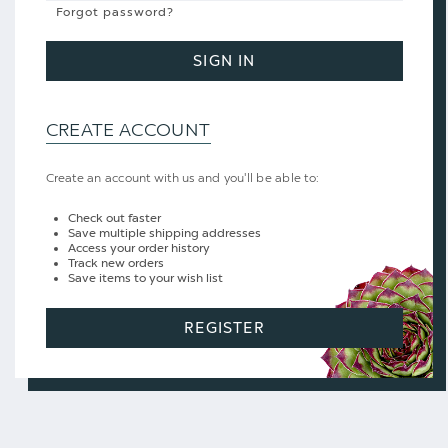
Forgot password?
SIGN IN
CREATE ACCOUNT
Create an account with us and you'll be able to:
Check out faster
Save multiple shipping addresses
Access your order history
Track new orders
Save items to your wish list
REGISTER