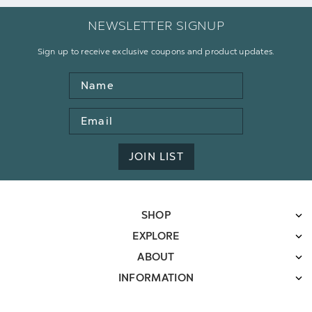
NEWSLETTER SIGNUP
Sign up to receive exclusive coupons and product updates.
Name
Email
Address
JOIN LIST
SHOP
EXPLORE
ABOUT
INFORMATION