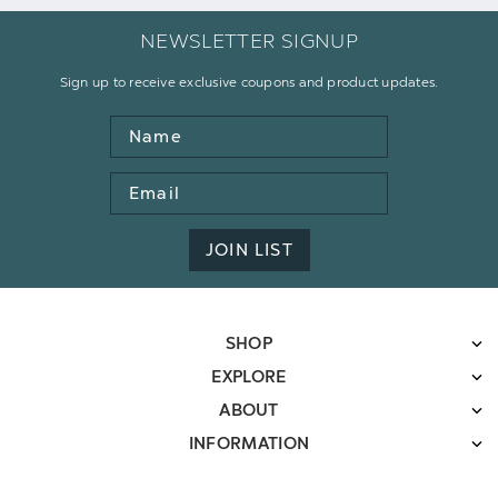
NEWSLETTER SIGNUP
Sign up to receive exclusive coupons and product updates.
Name
Email
Address
JOIN LIST
SHOP
EXPLORE
ABOUT
INFORMATION