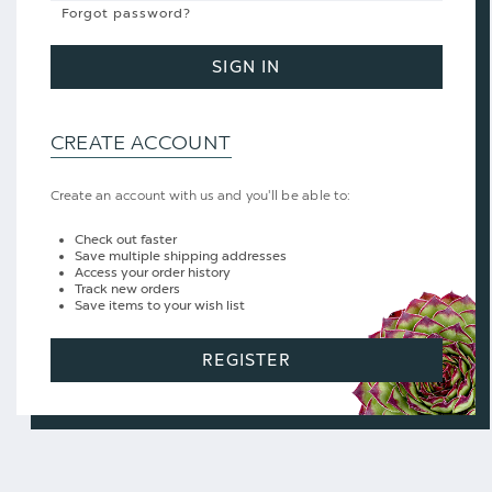
Forgot password?
SIGN IN
CREATE ACCOUNT
Create an account with us and you'll be able to:
Check out faster
Save multiple shipping addresses
Access your order history
Track new orders
Save items to your wish list
REGISTER