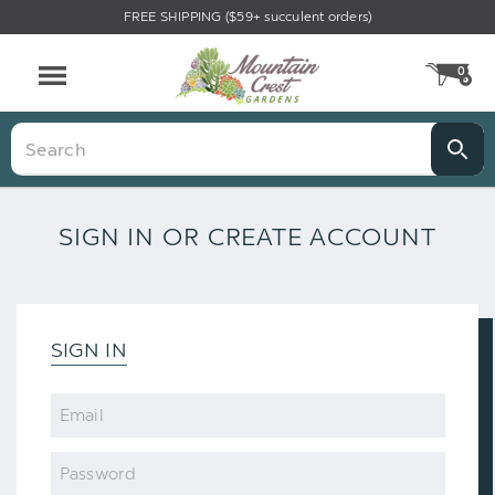
FREE SHIPPING ($59+ succulent orders)
0
CA
Menu
Search
SIGN IN OR CREATE ACCOUNT
SIGN IN
Email
Password