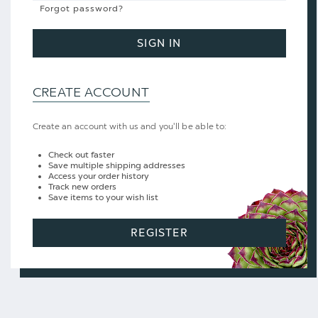
Forgot password?
SIGN IN
CREATE ACCOUNT
Create an account with us and you'll be able to:
Check out faster
Save multiple shipping addresses
Access your order history
Track new orders
Save items to your wish list
REGISTER