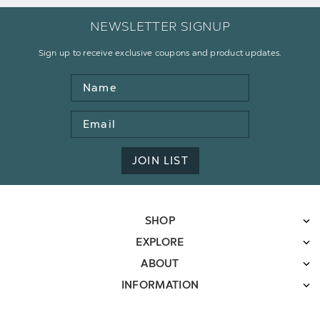
NEWSLETTER SIGNUP
Sign up to receive exclusive coupons and product updates.
Name
Email
Address
JOIN LIST
SHOP
EXPLORE
ABOUT
INFORMATION