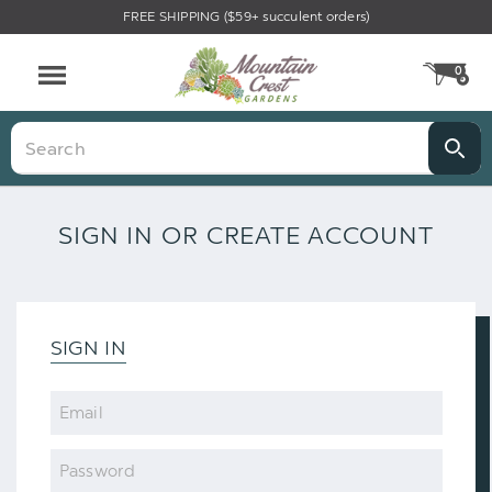
FREE SHIPPING ($59+ succulent orders)
0
CA
Menu
Search
SIGN IN OR CREATE ACCOUNT
SIGN IN
Email
Password