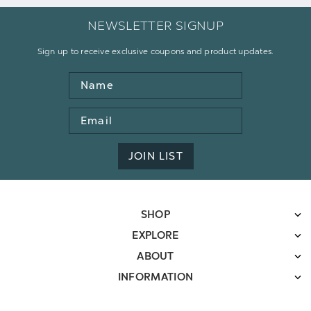
NEWSLETTER SIGNUP
Sign up to receive exclusive coupons and product updates.
Name
Email
Address
JOIN LIST
SHOP
EXPLORE
ABOUT
INFORMATION