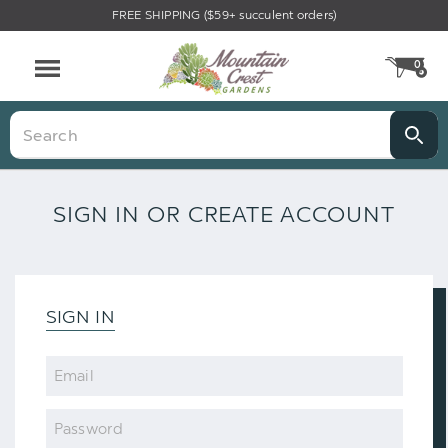
FREE SHIPPING ($59+ succulent orders)
0
CA
Menu
Search
SIGN IN OR CREATE ACCOUNT
SIGN IN
Email
Password