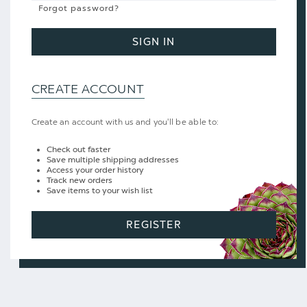
Forgot password?
SIGN IN
CREATE ACCOUNT
Create an account with us and you'll be able to:
Check out faster
Save multiple shipping addresses
Access your order history
Track new orders
Save items to your wish list
REGISTER