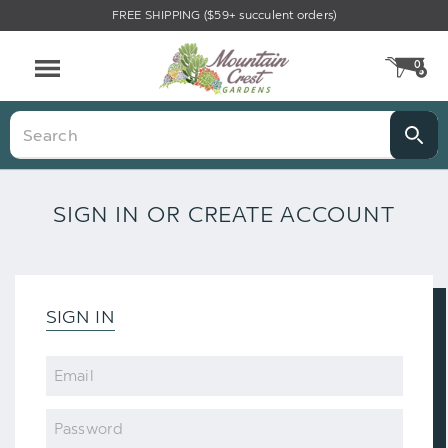
FREE SHIPPING ($59+ succulent orders)
0
CA
Menu
Search
SIGN IN OR CREATE ACCOUNT
SIGN IN
Email
Password