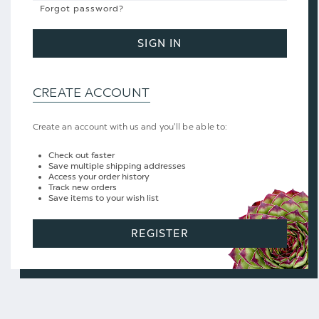
Forgot password?
SIGN IN
CREATE ACCOUNT
Create an account with us and you'll be able to:
Check out faster
Save multiple shipping addresses
Access your order history
Track new orders
Save items to your wish list
REGISTER