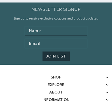
NEWSLETTER SIGNUP
Sign up to receive exclusive coupons and product updates.
Name
Email
Address
JOIN LIST
SHOP
EXPLORE
ABOUT
INFORMATION