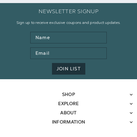
NEWSLETTER SIGNUP
Sign up to receive exclusive coupons and product updates.
Name
Email
Address
JOIN LIST
SHOP
EXPLORE
ABOUT
INFORMATION