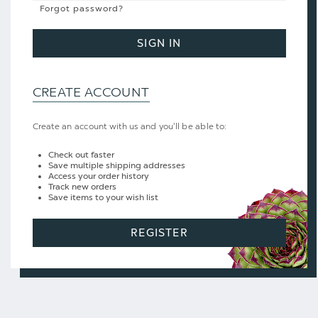
Forgot password?
SIGN IN
CREATE ACCOUNT
Create an account with us and you'll be able to:
Check out faster
Save multiple shipping addresses
Access your order history
Track new orders
Save items to your wish list
REGISTER