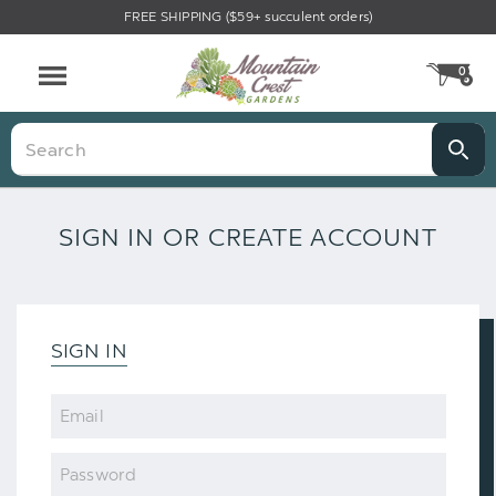
FREE SHIPPING ($59+ succulent orders)
0
CA
Menu
Search
SIGN IN OR CREATE ACCOUNT
SIGN IN
Email
Password