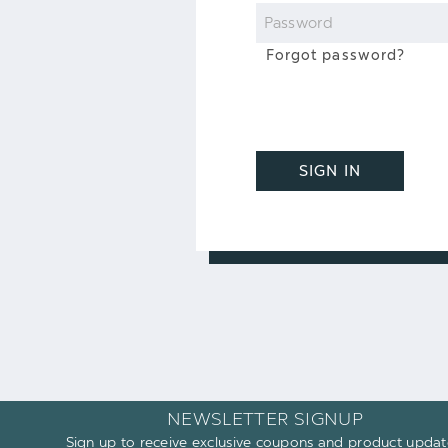
Password
Forgot password?
SIGN IN
NEWSLETTER SIGNUP
Sign up to receive exclusive coupons and product updat