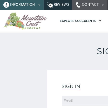
INFORMATION
REVIEWS
CONTACT
EXPLORE SUCCULENTS
SI
SIGN IN
Email