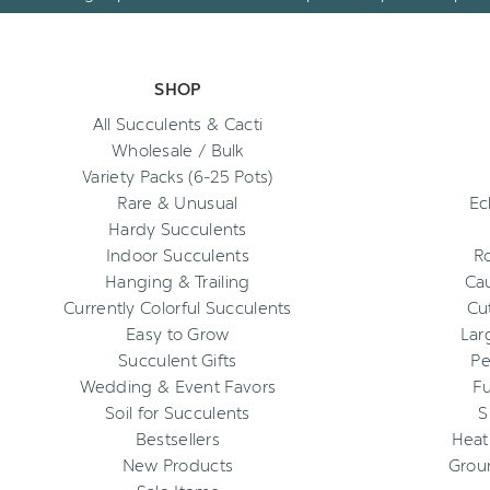
SHOP
All Succulents & Cacti
Wholesale / Bulk
Variety Packs (6-25 Pots)
Rare & Unusual
Ec
Hardy Succulents
Indoor Succulents
R
Hanging & Trailing
Cau
Currently Colorful Succulents
Cu
Easy to Grow
Lar
Succulent Gifts
Pe
Wedding & Event Favors
Fu
Soil for Succulents
S
Bestsellers
Heat
New Products
Grou