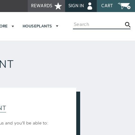
REWARDS
SIGN IN
CART
Search
MORE
HOUSEPLANTS
UNT
NT
s and you'll be able to: