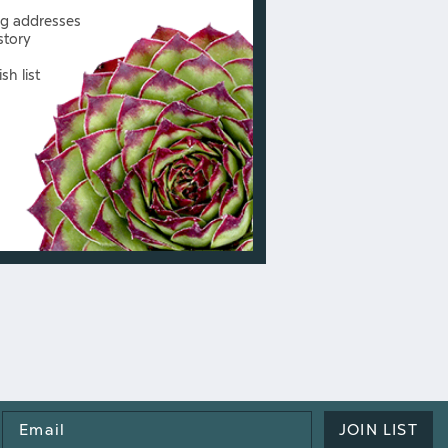
ng addresses
story
sh list
Email
JOIN LIST
Address