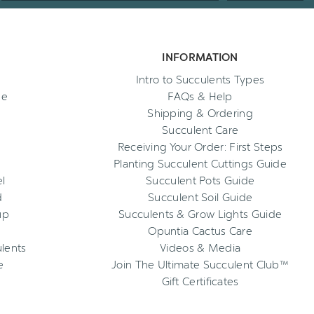
INFORMATION
Intro to Succulents Types
ee
FAQs & Help
Shipping & Ordering
Succulent Care
Receiving Your Order: First Steps
Planting Succulent Cuttings Guide
l
Succulent Pots Guide
d
Succulent Soil Guide
up
Succulents & Grow Lights Guide
Opuntia Cactus Care
ulents
Videos & Media
e
Join The Ultimate Succulent Club™
Gift Certificates