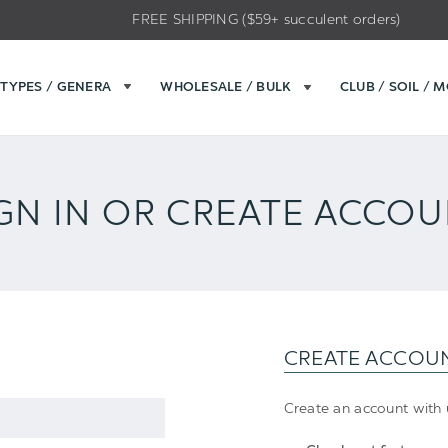
FREE SHIPPING ($59+ succulent orders)
TYPES / GENERA
WHOLESALE / BULK
CLUB / SOIL / 
GN IN OR CREATE ACCO
CREATE ACCOU
Create an account with u