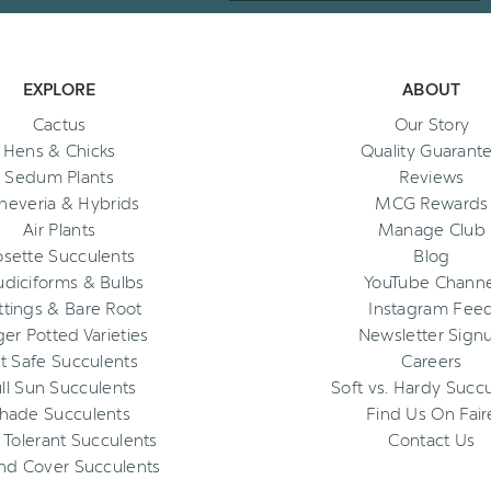
EXPLORE
ABOUT
Cactus
Our Story
Hens & Chicks
Quality Guarant
Sedum Plants
Reviews
heveria & Hybrids
MCG Rewards
Air Plants
Manage Club
osette Succulents
Blog
diciforms & Bulbs
YouTube Channe
ttings & Bare Root
Instagram Fee
ger Potted Varieties
Newsletter Sign
t Safe Succulents
Careers
ll Sun Succulents
Soft vs. Hardy Succ
hade Succulents
Find Us On Fair
 Tolerant Succulents
Contact Us
nd Cover Succulents