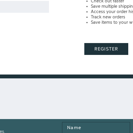
Check out faster
Save multiple shippi
Access your order hi
Track new orders
Save items to your wi
REGISTER
Name
es.