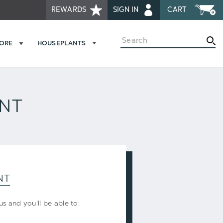
REWARDS
SIGN IN
CART
Search
MORE
HOUSEPLANTS
UNT
NT
s and you'll be able to: