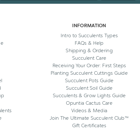
INFORMATION
Intro to Succulents Types
ee
FAQs & Help
Shipping & Ordering
Succulent Care
Receiving Your Order: First Steps
Planting Succulent Cuttings Guide
l
Succulent Pots Guide
d
Succulent Soil Guide
up
Succulents & Grow Lights Guide
Opuntia Cactus Care
ulents
Videos & Media
e
Join The Ultimate Succulent Club™
Gift Certificates