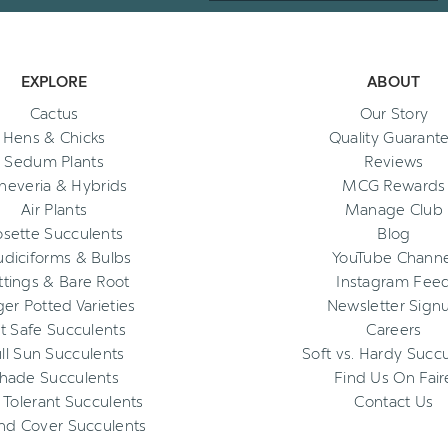
EXPLORE
ABOUT
Cactus
Our Story
Hens & Chicks
Quality Guarant
Sedum Plants
Reviews
heveria & Hybrids
MCG Rewards
Air Plants
Manage Club
osette Succulents
Blog
diciforms & Bulbs
YouTube Channe
ttings & Bare Root
Instagram Fee
ger Potted Varieties
Newsletter Sign
t Safe Succulents
Careers
ll Sun Succulents
Soft vs. Hardy Succ
hade Succulents
Find Us On Fair
 Tolerant Succulents
Contact Us
nd Cover Succulents