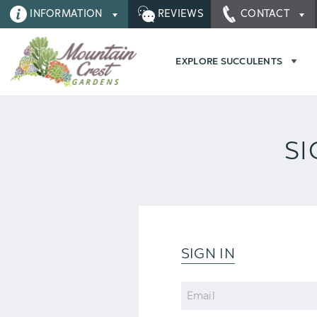
INFORMATION
REVIEWS
CONTACT
EXPLORE SUCCULENTS
SI
SIGN IN
Email