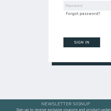
Password
Forgot password?
SIGN IN
NEWSLETTER SIGNUP
Sign up to receive exclusive coupons and product updat