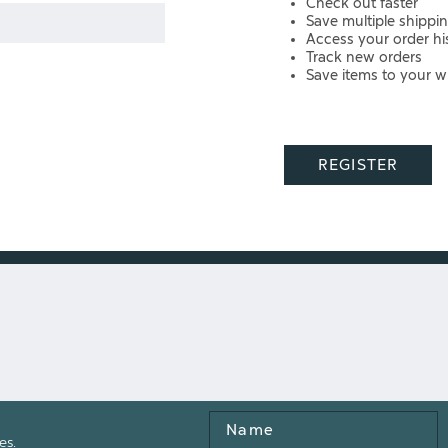
Check out faster
Save multiple shippi
Access your order hi
Track new orders
Save items to your wi
REGISTER
Name
es.