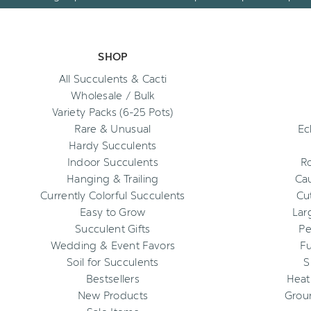
SHOP
All Succulents & Cacti
Wholesale / Bulk
Variety Packs (6-25 Pots)
Rare & Unusual
Ec
Hardy Succulents
Indoor Succulents
R
Hanging & Trailing
Cau
Currently Colorful Succulents
Cu
Easy to Grow
Lar
Succulent Gifts
Pe
Wedding & Event Favors
Fu
Soil for Succulents
S
Bestsellers
Heat
New Products
Grou