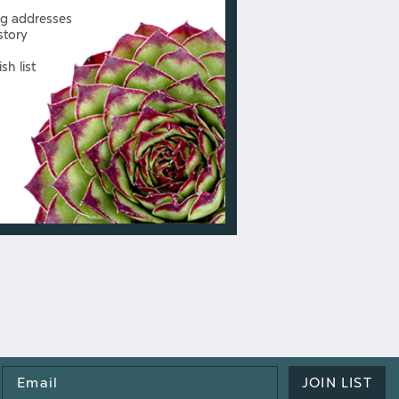
ng addresses
story
sh list
Email
JOIN LIST
Address