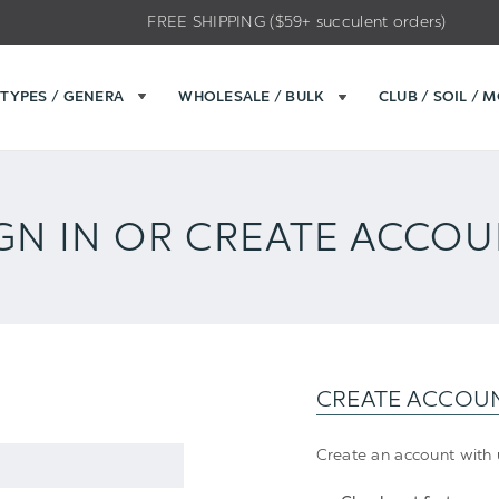
FREE SHIPPING ($59+ succulent orders)
TYPES / GENERA
WHOLESALE / BULK
CLUB / SOIL / 
GN IN OR CREATE ACCO
CREATE ACCOU
Create an account with u