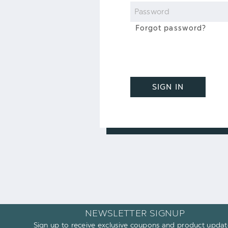
Password
Forgot password?
SIGN IN
NEWSLETTER SIGNUP
Sign up to receive exclusive coupons and product updat