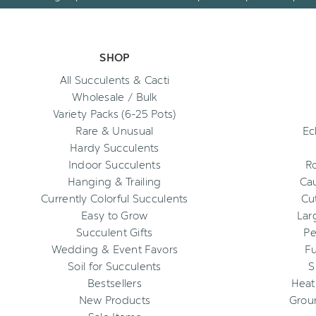
SHOP
All Succulents & Cacti
Wholesale / Bulk
Variety Packs (6-25 Pots)
Rare & Unusual
Ec
Hardy Succulents
Indoor Succulents
R
Hanging & Trailing
Cau
Currently Colorful Succulents
Cu
Easy to Grow
Lar
Succulent Gifts
Pe
Wedding & Event Favors
Fu
Soil for Succulents
S
Bestsellers
Heat
New Products
Grou