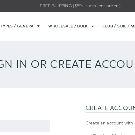
FREE SHIPPING ($59+ succulent orders)
TYPES / GENERA
WHOLESALE / BULK
CLUB / SOIL / 
GN IN OR CREATE ACCO
CREATE ACCOU
Create an account with u