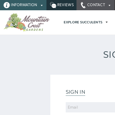
INFORMATION
REVIEWS
CONTACT
EXPLORE SUCCULENTS
SI
SIGN IN
Email