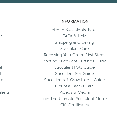
INFORMATION
Intro to Succulents Types
ee
FAQs & Help
Shipping & Ordering
Succulent Care
Receiving Your Order: First Steps
Planting Succulent Cuttings Guide
l
Succulent Pots Guide
d
Succulent Soil Guide
up
Succulents & Grow Lights Guide
Opuntia Cactus Care
ulents
Videos & Media
e
Join The Ultimate Succulent Club™
Gift Certificates