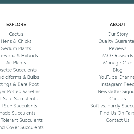
EXPLORE
ABOUT
Cactus
Our Story
Hens & Chicks
Quality Guarant
Sedum Plants
Reviews
heveria & Hybrids
MCG Rewards
Air Plants
Manage Club
osette Succulents
Blog
diciforms & Bulbs
YouTube Channe
ttings & Bare Root
Instagram Fee
ger Potted Varieties
Newsletter Sign
t Safe Succulents
Careers
ll Sun Succulents
Soft vs. Hardy Succ
hade Succulents
Find Us On Fair
 Tolerant Succulents
Contact Us
nd Cover Succulents