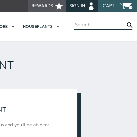
REWARDS
SIGN IN
CART
Search
MORE
HOUSEPLANTS
UNT
NT
s and you'll be able to: