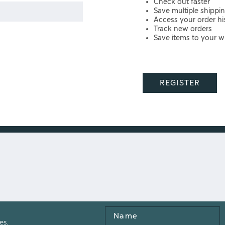
Check out faster
Save multiple shippi
Access your order hi
Track new orders
Save items to your wi
REGISTER
Name
es.