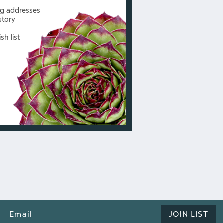
ng addresses
story
sh list
Email
JOIN LIST
Address