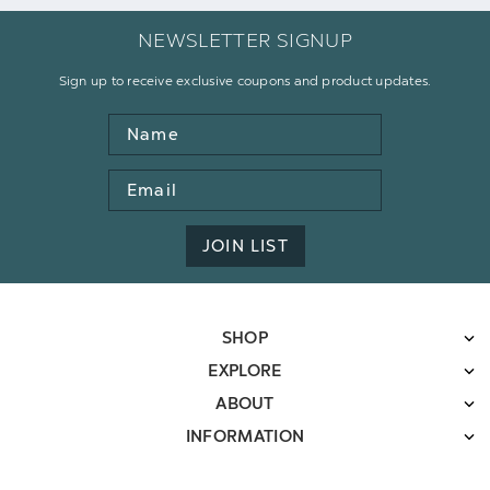
NEWSLETTER SIGNUP
Sign up to receive exclusive coupons and product updates.
Name
Email
Address
JOIN LIST
SHOP
EXPLORE
ABOUT
INFORMATION