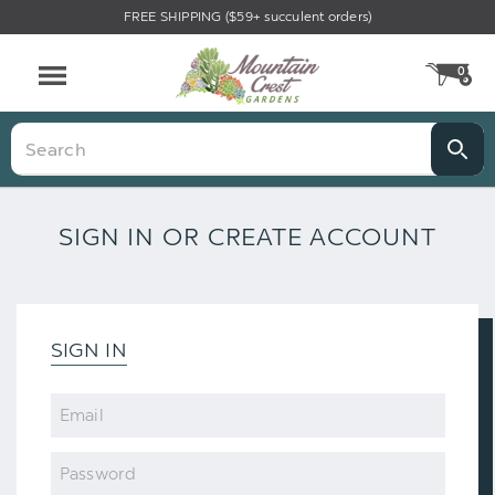
FREE SHIPPING ($59+ succulent orders)
0
CA
Menu
Search
SIGN IN OR CREATE ACCOUNT
SIGN IN
Email
Password