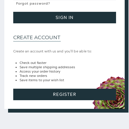
Forgot password?
SIGN IN
CREATE ACCOUNT
Create an account with us and you'll be able to:
Check out faster
Save multiple shipping addresses
Access your order history
Track new orders
Save items to your wish list
REGISTER