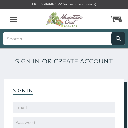
FREE SHIPPING ($59+ succulent orders)
0
CA
Menu
Search
SIGN IN OR CREATE ACCOUNT
SIGN IN
Email
Password