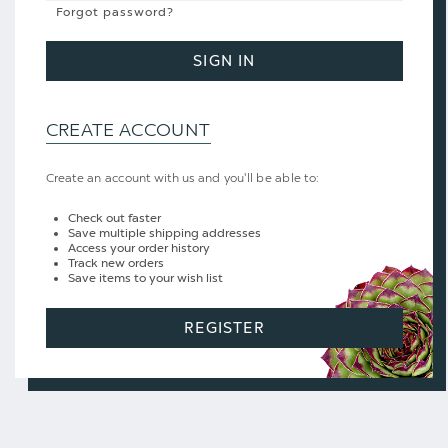
Forgot password?
SIGN IN
CREATE ACCOUNT
Create an account with us and you'll be able to:
Check out faster
Save multiple shipping addresses
Access your order history
Track new orders
Save items to your wish list
REGISTER