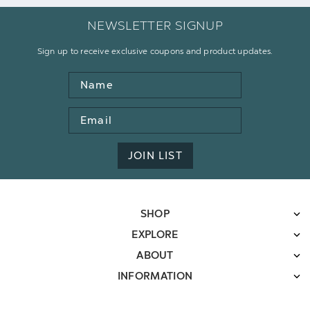
NEWSLETTER SIGNUP
Sign up to receive exclusive coupons and product updates.
Name
Email
Address
JOIN LIST
SHOP
EXPLORE
ABOUT
INFORMATION