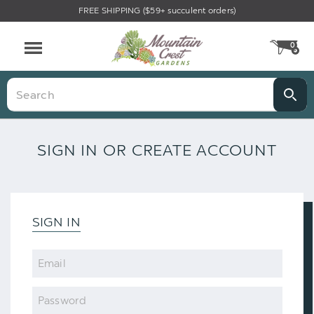
FREE SHIPPING ($59+ succulent orders)
0
CA
Menu
Search
SIGN IN OR CREATE ACCOUNT
SIGN IN
Email
Password