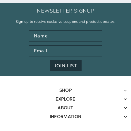
NEWSLETTER SIGNUP
Sign up to receive exclusive coupons and product updates.
Name
Email
Address
JOIN LIST
SHOP
EXPLORE
ABOUT
INFORMATION