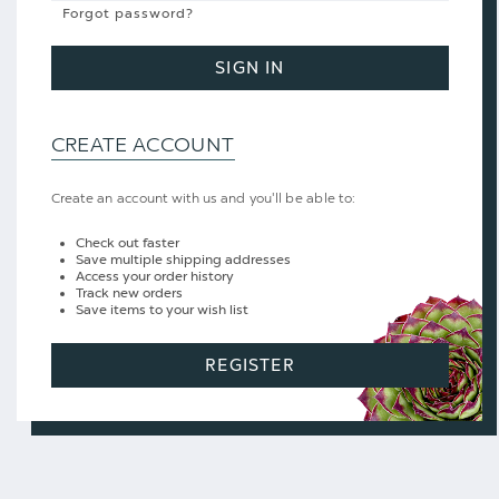
Forgot password?
SIGN IN
CREATE ACCOUNT
Create an account with us and you'll be able to:
Check out faster
Save multiple shipping addresses
Access your order history
Track new orders
Save items to your wish list
REGISTER