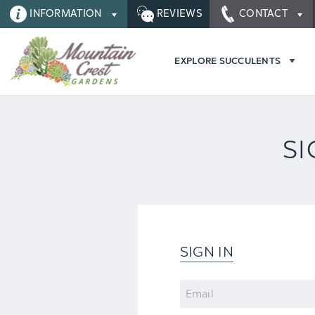
INFORMATION
REVIEWS
CONTACT
EXPLORE SUCCULENTS
SI
SIGN IN
Email