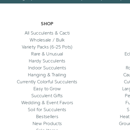
SHOP
All Succulents & Cacti
Wholesale / Bulk
Variety Packs (6-25 Pots)
Rare & Unusual
Ec
Hardy Succulents
Indoor Succulents
R
Hanging & Trailing
Cau
Currently Colorful Succulents
Cu
Easy to Grow
Lar
Succulent Gifts
Pe
Wedding & Event Favors
Fu
Soil for Succulents
S
Bestsellers
Heat
New Products
Grou