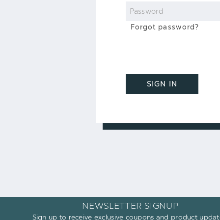
Password
Forgot password?
SIGN IN
NEWSLETTER SIGNUP
Sign up to receive exclusive coupons and product updat