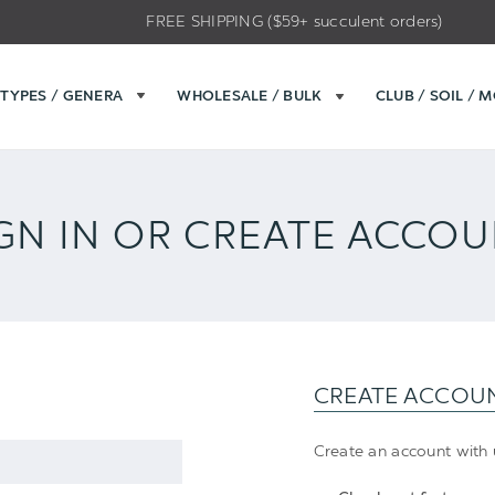
FREE SHIPPING ($59+ succulent orders)
TYPES / GENERA
WHOLESALE / BULK
CLUB / SOIL / 
GN IN OR CREATE ACCO
CREATE ACCOU
Create an account with u