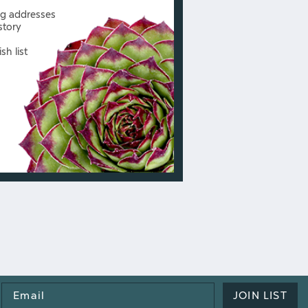
ng addresses
story
sh list
Email
JOIN LIST
Address