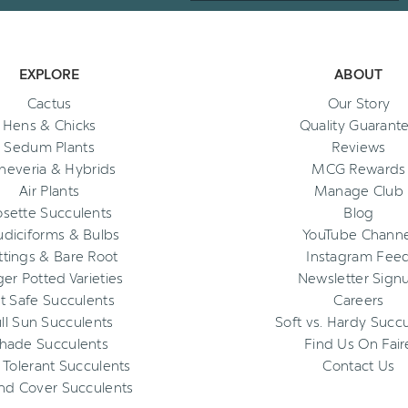
EXPLORE
ABOUT
Cactus
Our Story
Hens & Chicks
Quality Guarant
Sedum Plants
Reviews
heveria & Hybrids
MCG Rewards
Air Plants
Manage Club
osette Succulents
Blog
diciforms & Bulbs
YouTube Channe
ttings & Bare Root
Instagram Fee
ger Potted Varieties
Newsletter Sign
t Safe Succulents
Careers
ll Sun Succulents
Soft vs. Hardy Succ
hade Succulents
Find Us On Fair
 Tolerant Succulents
Contact Us
nd Cover Succulents