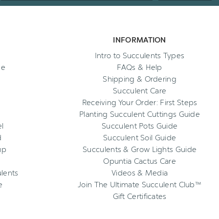
INFORMATION
Intro to Succulents Types
ee
FAQs & Help
Shipping & Ordering
Succulent Care
Receiving Your Order: First Steps
Planting Succulent Cuttings Guide
l
Succulent Pots Guide
d
Succulent Soil Guide
up
Succulents & Grow Lights Guide
Opuntia Cactus Care
ulents
Videos & Media
e
Join The Ultimate Succulent Club™
Gift Certificates