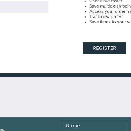
Check out faster
Save multiple shippi
Access your order hi
Track new orders
Save items to your wi
REGISTER
Name
es.