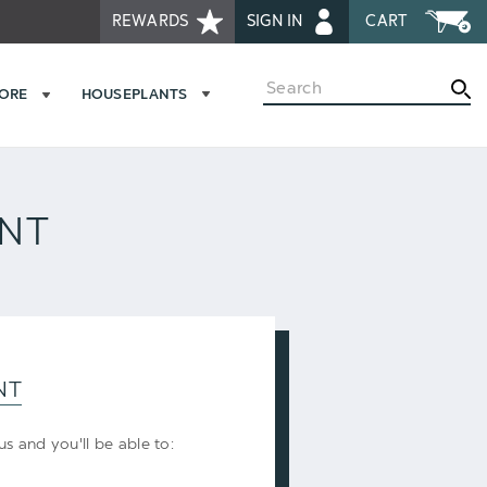
REWARDS
SIGN IN
CART
Search
MORE
HOUSEPLANTS
UNT
NT
s and you'll be able to: