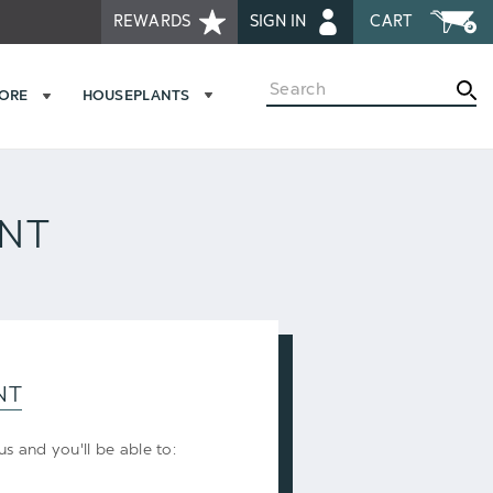
REWARDS
SIGN IN
CART
Search
MORE
HOUSEPLANTS
UNT
NT
s and you'll be able to: