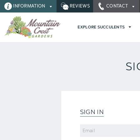
INFORMATION
REVIEWS
CONTACT
EXPLORE SUCCULENTS
SI
SIGN IN
Email