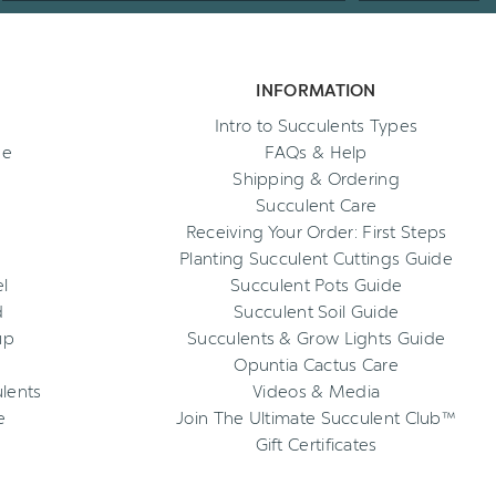
INFORMATION
Intro to Succulents Types
ee
FAQs & Help
Shipping & Ordering
Succulent Care
Receiving Your Order: First Steps
Planting Succulent Cuttings Guide
l
Succulent Pots Guide
d
Succulent Soil Guide
up
Succulents & Grow Lights Guide
Opuntia Cactus Care
ulents
Videos & Media
e
Join The Ultimate Succulent Club™
Gift Certificates