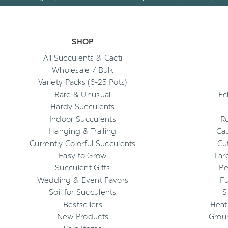
SHOP
All Succulents & Cacti
Wholesale / Bulk
Variety Packs (6-25 Pots)
Rare & Unusual
Ec
Hardy Succulents
Indoor Succulents
R
Hanging & Trailing
Cau
Currently Colorful Succulents
Cu
Easy to Grow
Lar
Succulent Gifts
Pe
Wedding & Event Favors
Fu
Soil for Succulents
S
Bestsellers
Heat
New Products
Grou