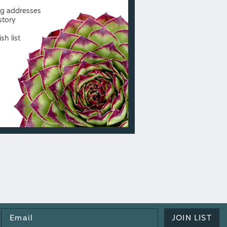
ng addresses
story
sh list
Email
JOIN LIST
Address