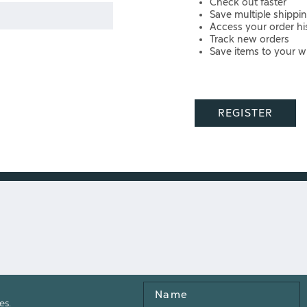
Check out faster
Save multiple shippi
Access your order hi
Track new orders
Save items to your wi
REGISTER
Name
es.