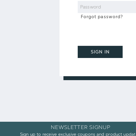
Password
Forgot password?
SIGN IN
NEWSLETTER SIGNUP
Sign up to receive exclusive coupons and product updat