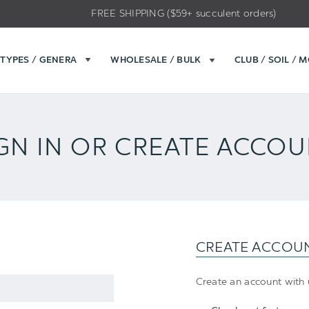
FREE SHIPPING ($59+ succulent orders)
TYPES / GENERA
WHOLESALE / BULK
CLUB / SOIL / 
GN IN OR CREATE ACCO
CREATE ACCOU
Create an account with u