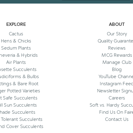
EXPLORE
ABOUT
Cactus
Our Story
Hens & Chicks
Quality Guarant
Sedum Plants
Reviews
heveria & Hybrids
MCG Rewards
Air Plants
Manage Club
osette Succulents
Blog
diciforms & Bulbs
YouTube Channe
ttings & Bare Root
Instagram Fee
ger Potted Varieties
Newsletter Sign
t Safe Succulents
Careers
ll Sun Succulents
Soft vs. Hardy Succ
hade Succulents
Find Us On Fair
 Tolerant Succulents
Contact Us
nd Cover Succulents