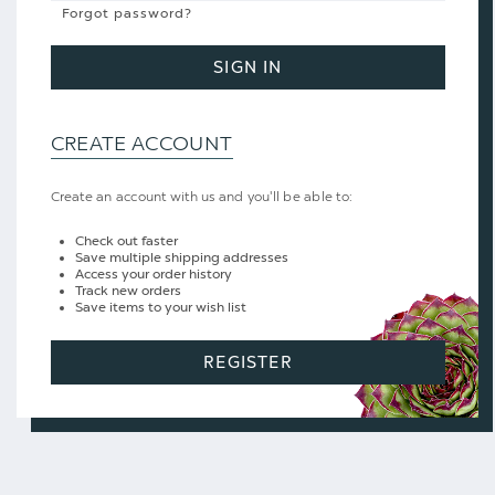
Forgot password?
SIGN IN
CREATE ACCOUNT
Create an account with us and you'll be able to:
Check out faster
Save multiple shipping addresses
Access your order history
Track new orders
Save items to your wish list
REGISTER