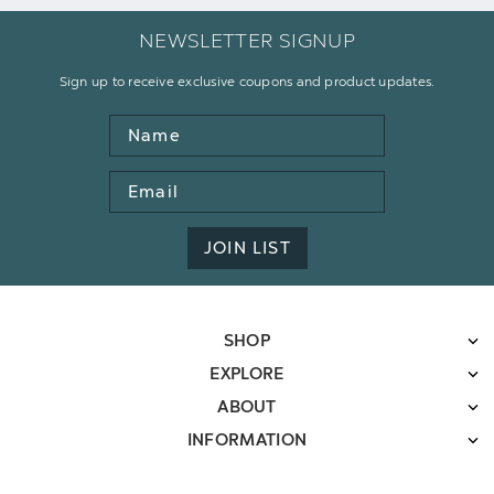
NEWSLETTER SIGNUP
Sign up to receive exclusive coupons and product updates.
Name
Email
Address
JOIN LIST
SHOP
EXPLORE
ABOUT
INFORMATION