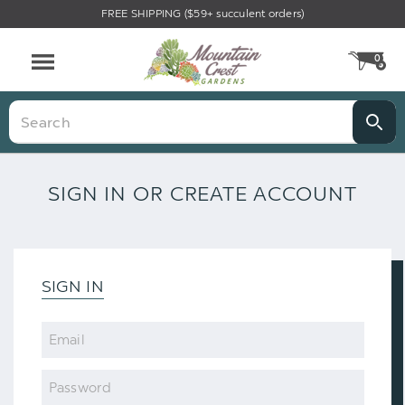
FREE SHIPPING ($59+ succulent orders)
0
CA
Menu
Search
SIGN IN OR CREATE ACCOUNT
SIGN IN
Email
Password