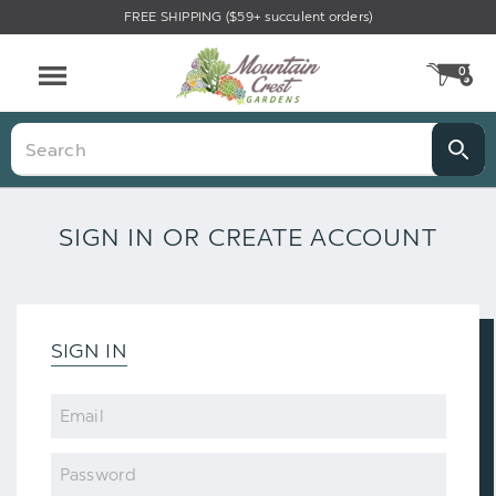
FREE SHIPPING ($59+ succulent orders)
0
CA
Menu
Search
SIGN IN OR CREATE ACCOUNT
SIGN IN
Email
Password