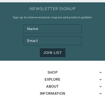
NEWSLETTER SIGNUP
Sign up to receive exclusive coupons and product updates.
Name
Email
Address
JOIN LIST
SHOP
EXPLORE
ABOUT
INFORMATION