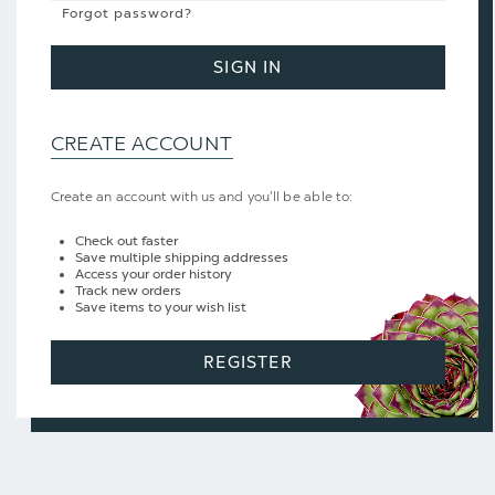
Forgot password?
SIGN IN
CREATE ACCOUNT
Create an account with us and you'll be able to:
Check out faster
Save multiple shipping addresses
Access your order history
Track new orders
Save items to your wish list
REGISTER