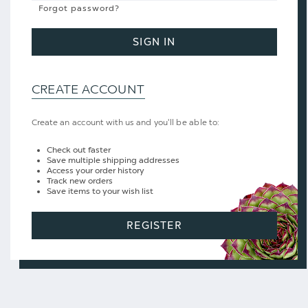
Forgot password?
SIGN IN
CREATE ACCOUNT
Create an account with us and you'll be able to:
Check out faster
Save multiple shipping addresses
Access your order history
Track new orders
Save items to your wish list
REGISTER