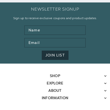
NEWSLETTER SIGNUP
Sign up to receive exclusive coupons and product updates.
Name
Email
Address
JOIN LIST
SHOP
EXPLORE
ABOUT
INFORMATION