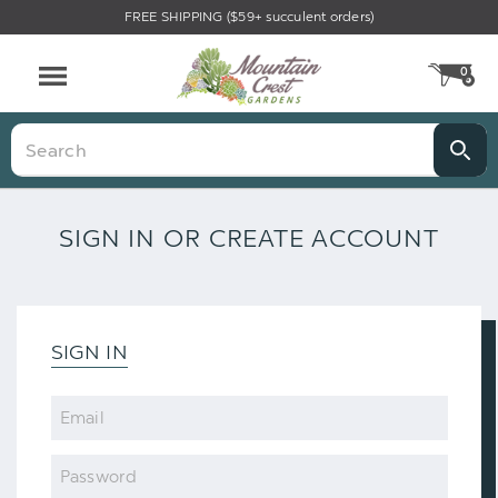
FREE SHIPPING ($59+ succulent orders)
0
CA
Menu
Search
SIGN IN OR CREATE ACCOUNT
SIGN IN
Email
Password