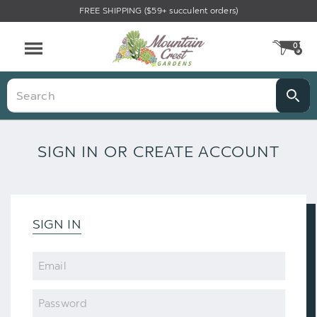
FREE SHIPPING ($59+ succulent orders)
0
CA
Menu
Search
SIGN IN OR CREATE ACCOUNT
SIGN IN
Email
Password