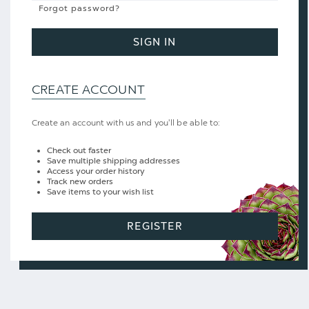
Forgot password?
SIGN IN
CREATE ACCOUNT
Create an account with us and you'll be able to:
Check out faster
Save multiple shipping addresses
Access your order history
Track new orders
Save items to your wish list
REGISTER