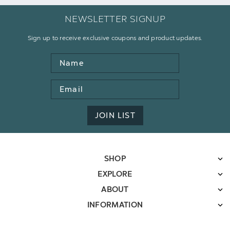
NEWSLETTER SIGNUP
Sign up to receive exclusive coupons and product updates.
Name
Email
Address
JOIN LIST
SHOP
EXPLORE
ABOUT
INFORMATION