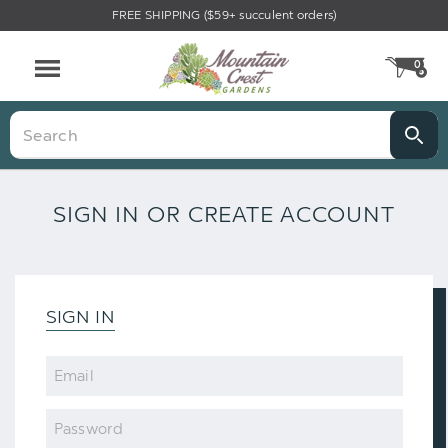
FREE SHIPPING ($59+ succulent orders)
0
CA
Menu
Search
SIGN IN OR CREATE ACCOUNT
SIGN IN
Email
Password