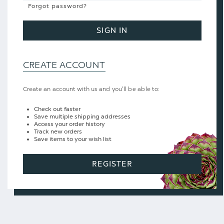
Forgot password?
SIGN IN
CREATE ACCOUNT
Create an account with us and you'll be able to:
Check out faster
Save multiple shipping addresses
Access your order history
Track new orders
Save items to your wish list
REGISTER