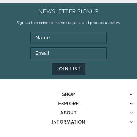
NEWSLETTER SIGNUP
Sign up to receive exclusive coupons and product updates.
Name
Email
Address
JOIN LIST
SHOP
EXPLORE
ABOUT
INFORMATION