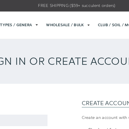
FREE SHIPPING ($59+ succulent orders)
TYPES / GENERA
WHOLESALE / BULK
CLUB / SOIL / 
GN IN OR CREATE ACCO
CREATE ACCOU
Create an account with u