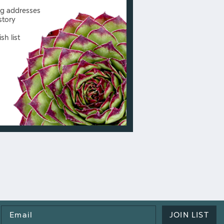
ng addresses
story
sh list
Email
JOIN LIST
Address