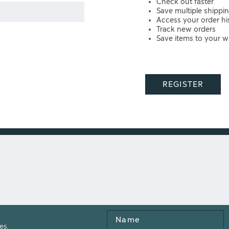
Check out faster
Save multiple shippi
Access your order hi
Track new orders
Save items to your wi
REGISTER
Name
es.