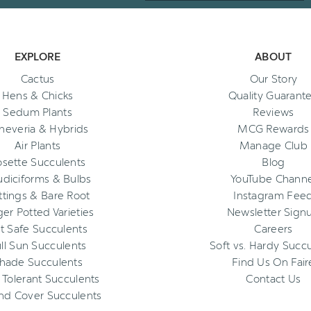
EXPLORE
ABOUT
Cactus
Our Story
Hens & Chicks
Quality Guarant
Sedum Plants
Reviews
heveria & Hybrids
MCG Rewards
Air Plants
Manage Club
osette Succulents
Blog
diciforms & Bulbs
YouTube Channe
ttings & Bare Root
Instagram Fee
ger Potted Varieties
Newsletter Sign
t Safe Succulents
Careers
ll Sun Succulents
Soft vs. Hardy Succ
hade Succulents
Find Us On Fair
 Tolerant Succulents
Contact Us
nd Cover Succulents