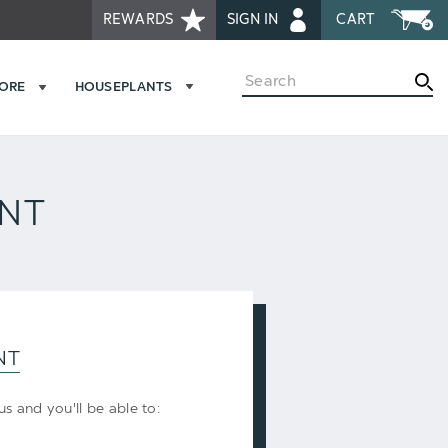
REWARDS
SIGN IN
CART
Search
MORE
HOUSEPLANTS
UNT
NT
s and you'll be able to: