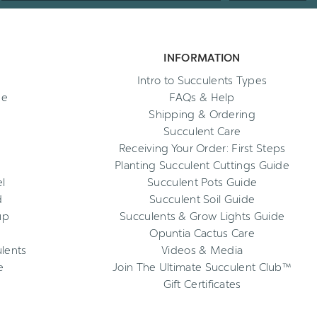
INFORMATION
Intro to Succulents Types
ee
FAQs & Help
Shipping & Ordering
Succulent Care
Receiving Your Order: First Steps
Planting Succulent Cuttings Guide
l
Succulent Pots Guide
d
Succulent Soil Guide
up
Succulents & Grow Lights Guide
Opuntia Cactus Care
ulents
Videos & Media
e
Join The Ultimate Succulent Club™
Gift Certificates