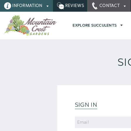
INFORMATION
REVIEWS
CONTACT
EXPLORE SUCCULENTS
SI
SIGN IN
Email