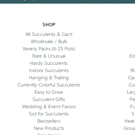
SHOP
All Succulents & Cacti
Wholesale / Bulk
Variety Packs (6-25 Pots)
Rare & Unusual
Ec
Hardy Succulents
Indoor Succulents
R
Hanging & Trailing
Cau
Currently Colorful Succulents
Cu
Easy to Grow
Lar
Succulent Gifts
Pe
Wedding & Event Favors
Fu
Soil for Succulents
S
Bestsellers
Heat
New Products
Grou