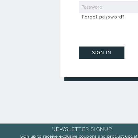
Password
Forgot password?
SIGN IN
NEWSLETTER SIGNUP
Sign up to receive exclusive coupons and product updat