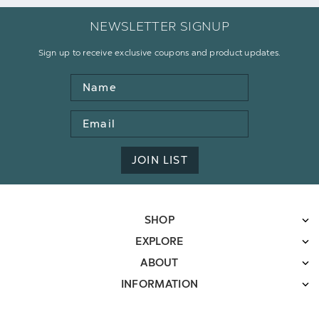
NEWSLETTER SIGNUP
Sign up to receive exclusive coupons and product updates.
Name
Email
Address
JOIN LIST
SHOP
EXPLORE
ABOUT
INFORMATION