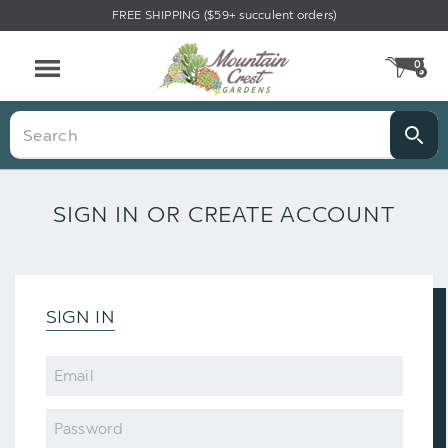
FREE SHIPPING ($59+ succulent orders)
0
CA
Menu
Search
SIGN IN OR CREATE ACCOUNT
SIGN IN
Email
Password