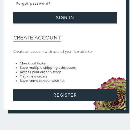
Forgot password?
SIGN IN
CREATE ACCOUNT
Create an account with us and you'll be able to:
Check out faster
Save multiple shipping addresses
Access your order history
Track new orders
Save items to your wish list
REGISTER