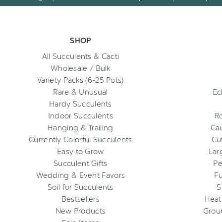
SHOP
All Succulents & Cacti
Wholesale / Bulk
Variety Packs (6-25 Pots)
Rare & Unusual
Ec
Hardy Succulents
Indoor Succulents
R
Hanging & Trailing
Cau
Currently Colorful Succulents
Cu
Easy to Grow
Lar
Succulent Gifts
Pe
Wedding & Event Favors
Fu
Soil for Succulents
S
Bestsellers
Heat
New Products
Grou