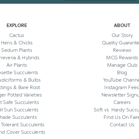
EXPLORE
ABOUT
Cactus
Our Story
Hens & Chicks
Quality Guarant
Sedum Plants
Reviews
heveria & Hybrids
MCG Rewards
Air Plants
Manage Club
osette Succulents
Blog
diciforms & Bulbs
YouTube Channe
ttings & Bare Root
Instagram Fee
ger Potted Varieties
Newsletter Sign
t Safe Succulents
Careers
ll Sun Succulents
Soft vs. Hardy Succ
hade Succulents
Find Us On Fair
 Tolerant Succulents
Contact Us
nd Cover Succulents