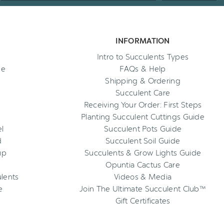
INFORMATION
Intro to Succulents Types
ee
FAQs & Help
Shipping & Ordering
Succulent Care
Receiving Your Order: First Steps
Planting Succulent Cuttings Guide
l
Succulent Pots Guide
d
Succulent Soil Guide
up
Succulents & Grow Lights Guide
Opuntia Cactus Care
ulents
Videos & Media
e
Join The Ultimate Succulent Club™
Gift Certificates