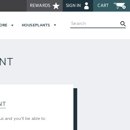
REWARDS
SIGN IN
CART
Search
MORE
HOUSEPLANTS
UNT
NT
s and you'll be able to: