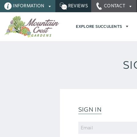
INFORMATION
REVIEWS
CONTACT
EXPLORE SUCCULENTS
SI
SIGN IN
Email