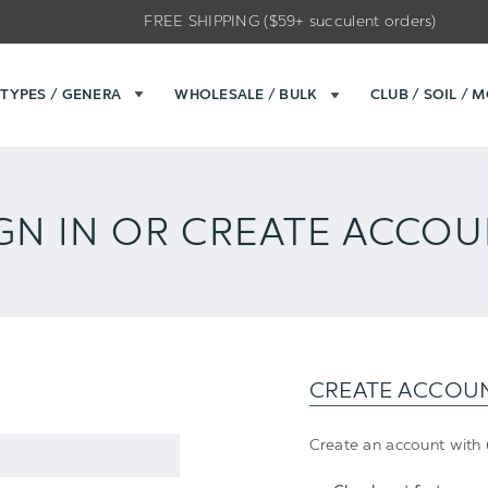
FREE SHIPPING ($59+ succulent orders)
TYPES / GENERA
WHOLESALE / BULK
CLUB / SOIL / 
GN IN OR CREATE ACCO
CREATE ACCOU
Create an account with u