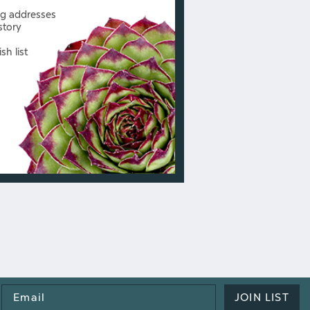
ng addresses
story
sh list
Email
JOIN LIST
Address