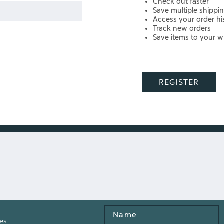
Check out faster
Save multiple shippi
Access your order hi
Track new orders
Save items to your wi
REGISTER
Name
es.