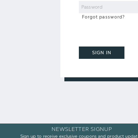
Password
Forgot password?
SIGN IN
NEWSLETTER SIGNUP
Sign up to receive exclusive coupons and product updat