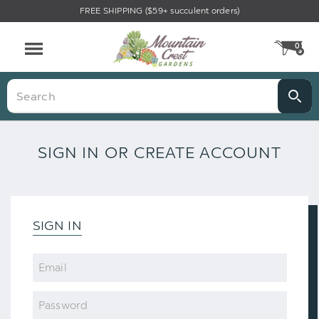
FREE SHIPPING ($59+ succulent orders)
0
CA
Menu
Search
SIGN IN OR CREATE ACCOUNT
SIGN IN
Email
Password