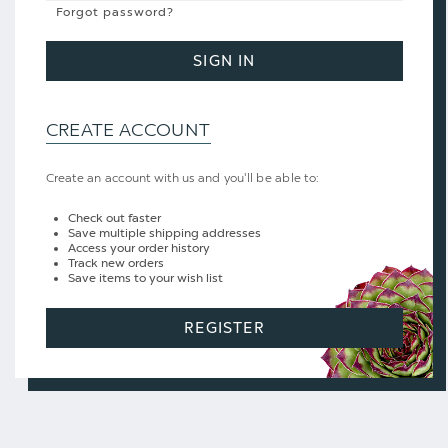
Forgot password?
SIGN IN
CREATE ACCOUNT
Create an account with us and you'll be able to:
Check out faster
Save multiple shipping addresses
Access your order history
Track new orders
Save items to your wish list
REGISTER