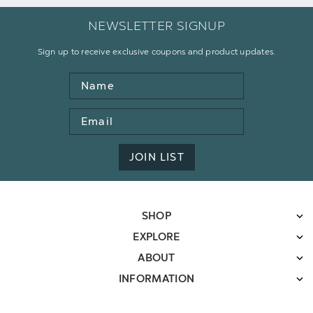
NEWSLETTER SIGNUP
Sign up to receive exclusive coupons and product updates.
Name
Email
Address
JOIN LIST
SHOP
EXPLORE
ABOUT
INFORMATION