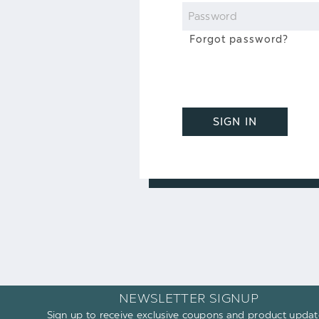
Password
Forgot password?
SIGN IN
NEWSLETTER SIGNUP
Sign up to receive exclusive coupons and product updat