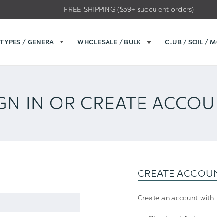
FREE SHIPPING ($59+ succulent orders)
TYPES / GENERA
WHOLESALE / BULK
CLUB / SOIL / 
GN IN OR CREATE ACCO
CREATE ACCOU
Create an account with u