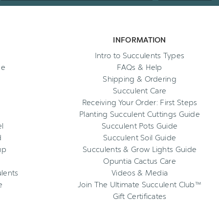
INFORMATION
Intro to Succulents Types
ee
FAQs & Help
Shipping & Ordering
Succulent Care
Receiving Your Order: First Steps
Planting Succulent Cuttings Guide
l
Succulent Pots Guide
d
Succulent Soil Guide
up
Succulents & Grow Lights Guide
Opuntia Cactus Care
ulents
Videos & Media
e
Join The Ultimate Succulent Club™
Gift Certificates