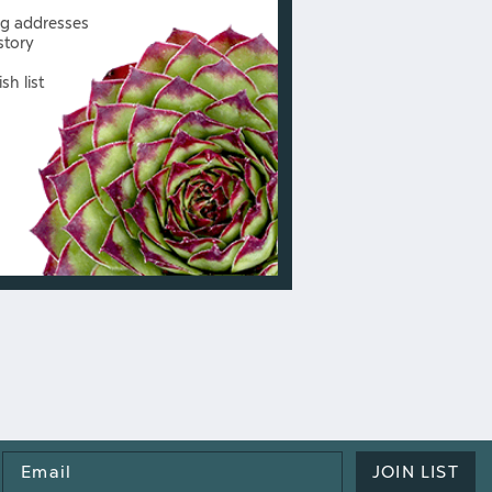
ng addresses
story
sh list
Email
JOIN LIST
Address