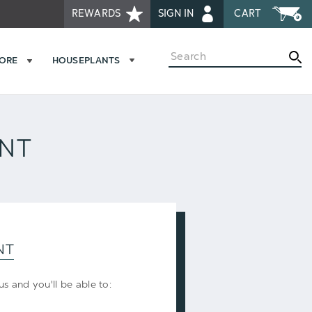
REWARDS
SIGN IN
CART
Search
MORE
HOUSEPLANTS
UNT
NT
s and you'll be able to: