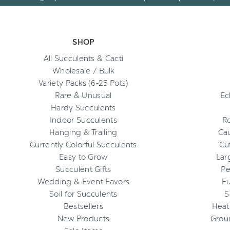
SHOP
All Succulents & Cacti
Wholesale / Bulk
Variety Packs (6-25 Pots)
Rare & Unusual
Ec
Hardy Succulents
Indoor Succulents
R
Hanging & Trailing
Cau
Currently Colorful Succulents
Cu
Easy to Grow
Lar
Succulent Gifts
Pe
Wedding & Event Favors
Fu
Soil for Succulents
S
Bestsellers
Heat
New Products
Grou