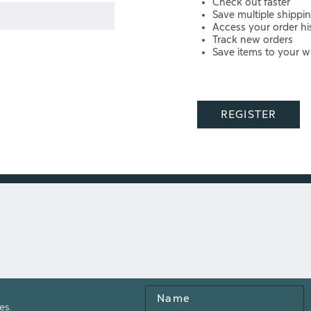
Check out faster
Save multiple shippi
Access your order hi
Track new orders
Save items to your wi
REGISTER
Name
es.