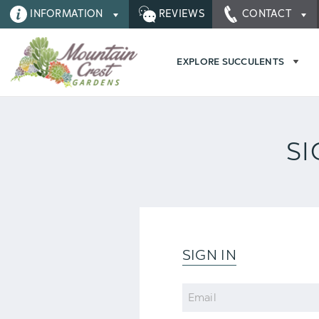
INFORMATION
REVIEWS
CONTACT
EXPLORE SUCCULENTS
SI
SIGN IN
Email