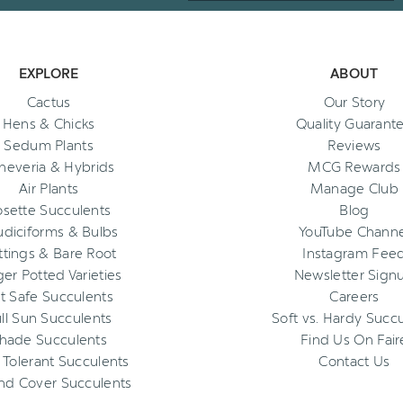
EXPLORE
ABOUT
Cactus
Our Story
Hens & Chicks
Quality Guarant
Sedum Plants
Reviews
heveria & Hybrids
MCG Rewards
Air Plants
Manage Club
osette Succulents
Blog
diciforms & Bulbs
YouTube Channe
ttings & Bare Root
Instagram Fee
ger Potted Varieties
Newsletter Sign
t Safe Succulents
Careers
ll Sun Succulents
Soft vs. Hardy Succ
hade Succulents
Find Us On Fair
 Tolerant Succulents
Contact Us
nd Cover Succulents