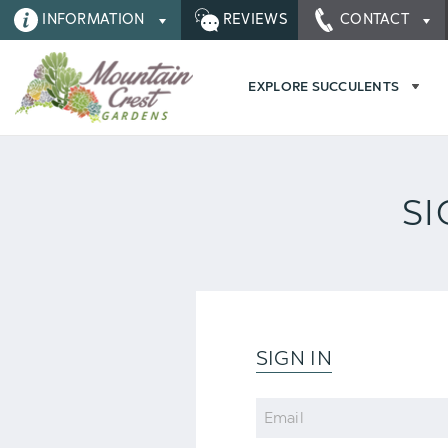
INFORMATION
REVIEWS
CONTACT
EXPLORE SUCCULENTS
SI
SIGN IN
Email