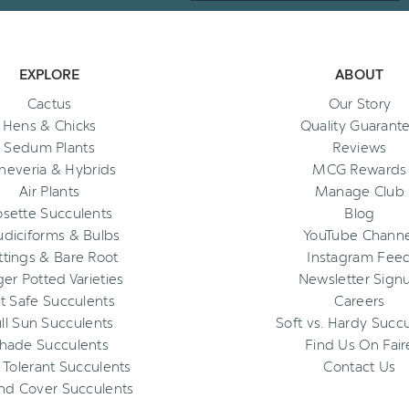
EXPLORE
ABOUT
Cactus
Our Story
Hens & Chicks
Quality Guarant
Sedum Plants
Reviews
heveria & Hybrids
MCG Rewards
Air Plants
Manage Club
osette Succulents
Blog
diciforms & Bulbs
YouTube Channe
ttings & Bare Root
Instagram Fee
ger Potted Varieties
Newsletter Sign
t Safe Succulents
Careers
ll Sun Succulents
Soft vs. Hardy Succ
hade Succulents
Find Us On Fair
 Tolerant Succulents
Contact Us
nd Cover Succulents