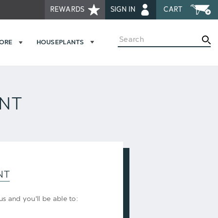
REWARDS
SIGN IN
CART
Search
MORE
HOUSEPLANTS
UNT
NT
s and you'll be able to: