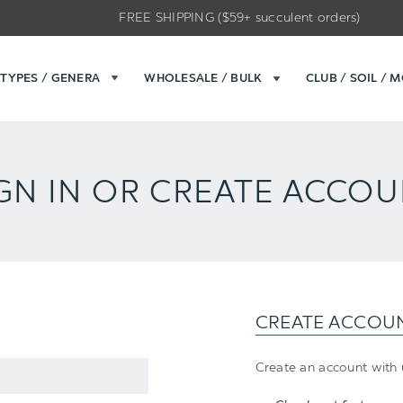
FREE SHIPPING ($59+ succulent orders)
TYPES / GENERA
WHOLESALE / BULK
CLUB / SOIL / 
GN IN OR CREATE ACCO
CREATE ACCOU
Create an account with u