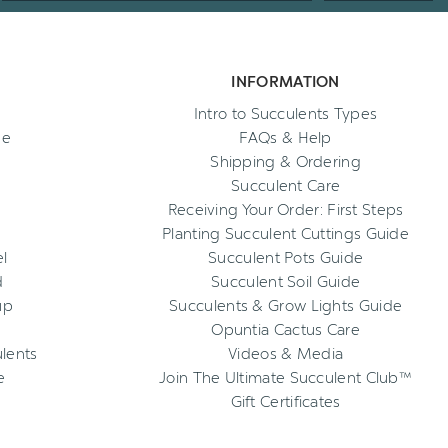
INFORMATION
Intro to Succulents Types
ee
FAQs & Help
Shipping & Ordering
Succulent Care
Receiving Your Order: First Steps
Planting Succulent Cuttings Guide
l
Succulent Pots Guide
d
Succulent Soil Guide
up
Succulents & Grow Lights Guide
Opuntia Cactus Care
ulents
Videos & Media
e
Join The Ultimate Succulent Club™
Gift Certificates