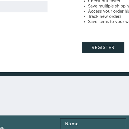
Check out faster
Save multiple shippi
Access your order hi
Track new orders
Save items to your wi
REGISTER
Name
es.