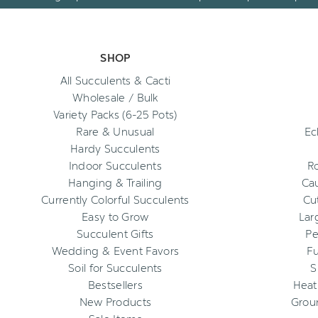
SHOP
All Succulents & Cacti
Wholesale / Bulk
Variety Packs (6-25 Pots)
Rare & Unusual
Ec
Hardy Succulents
Indoor Succulents
R
Hanging & Trailing
Cau
Currently Colorful Succulents
Cu
Easy to Grow
Lar
Succulent Gifts
Pe
Wedding & Event Favors
Fu
Soil for Succulents
S
Bestsellers
Heat
New Products
Grou