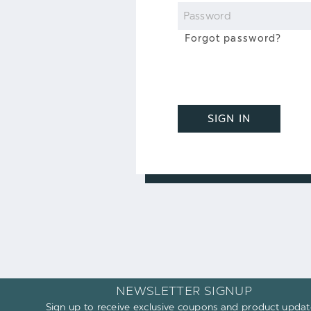
Password
Forgot password?
SIGN IN
NEWSLETTER SIGNUP
Sign up to receive exclusive coupons and product updat