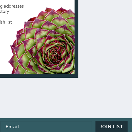
ng addresses
story
sh list
Email
JOIN LIST
Address