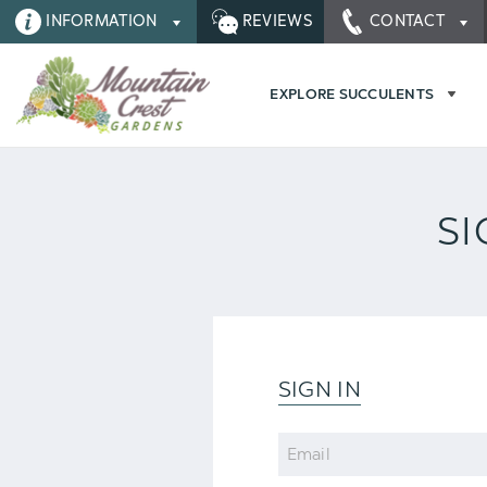
INFORMATION
REVIEWS
CONTACT
EXPLORE SUCCULENTS
SI
SIGN IN
Email