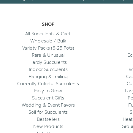
SHOP
All Succulents & Cacti
Wholesale / Bulk
Variety Packs (6-25 Pots)
Rare & Unusual
Ec
Hardy Succulents
Indoor Succulents
R
Hanging & Trailing
Cau
Currently Colorful Succulents
Cu
Easy to Grow
Lar
Succulent Gifts
Pe
Wedding & Event Favors
Fu
Soil for Succulents
S
Bestsellers
Heat
New Products
Grou