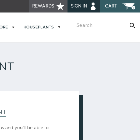
REWARDS
SIGN IN
CART
Search
MORE
HOUSEPLANTS
UNT
NT
s and you'll be able to: