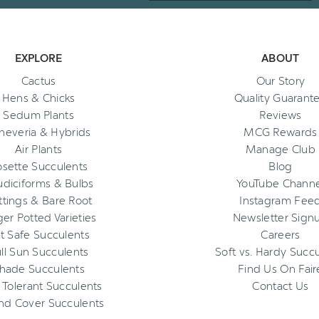
EXPLORE
ABOUT
Cactus
Our Story
Hens & Chicks
Quality Guarant
Sedum Plants
Reviews
heveria & Hybrids
MCG Rewards
Air Plants
Manage Club
osette Succulents
Blog
diciforms & Bulbs
YouTube Channe
ttings & Bare Root
Instagram Fee
ger Potted Varieties
Newsletter Sign
t Safe Succulents
Careers
ll Sun Succulents
Soft vs. Hardy Succ
hade Succulents
Find Us On Fair
 Tolerant Succulents
Contact Us
nd Cover Succulents