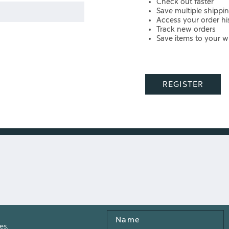
Check out faster
Save multiple shippi
Access your order hi
Track new orders
Save items to your wi
REGISTER
Name
es.