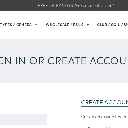
FREE SHIPPING ($59+ succulent orders)
TYPES / GENERA
WHOLESALE / BULK
CLUB / SOIL / 
GN IN OR CREATE ACCO
CREATE ACCOU
Create an account with u