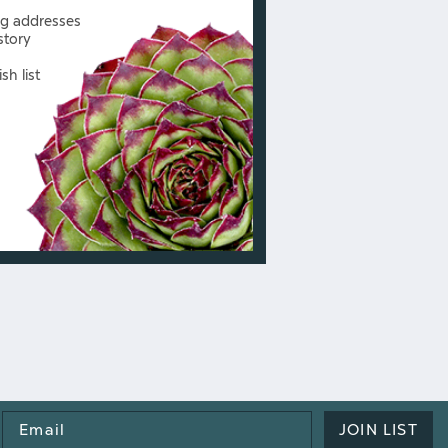
ng addresses
story
sh list
Email
JOIN LIST
Address