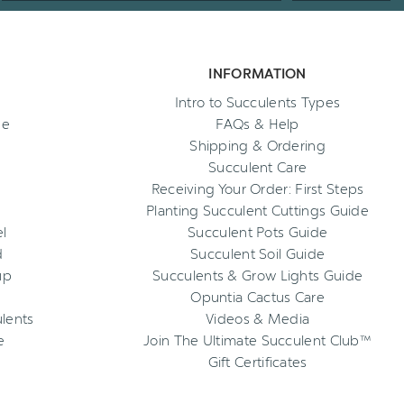
INFORMATION
Intro to Succulents Types
ee
FAQs & Help
Shipping & Ordering
Succulent Care
Receiving Your Order: First Steps
Planting Succulent Cuttings Guide
l
Succulent Pots Guide
d
Succulent Soil Guide
up
Succulents & Grow Lights Guide
Opuntia Cactus Care
ulents
Videos & Media
e
Join The Ultimate Succulent Club™
Gift Certificates