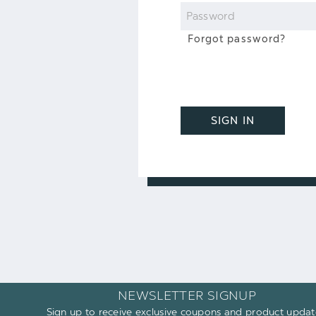
Password
Forgot password?
SIGN IN
NEWSLETTER SIGNUP
Sign up to receive exclusive coupons and product updat