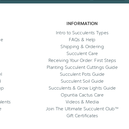
INFORMATION
Intro to Succulents Types
ee
FAQs & Help
Shipping & Ordering
Succulent Care
Receiving Your Order: First Steps
Planting Succulent Cuttings Guide
l
Succulent Pots Guide
d
Succulent Soil Guide
up
Succulents & Grow Lights Guide
Opuntia Cactus Care
ulents
Videos & Media
e
Join The Ultimate Succulent Club™
Gift Certificates