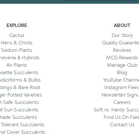
EXPLORE
ABOUT
Cactus
Our Story
Hens & Chicks
Quality Guarant
Sedum Plants
Reviews
heveria & Hybrids
MCG Rewards
Air Plants
Manage Club
osette Succulents
Blog
diciforms & Bulbs
YouTube Channe
ttings & Bare Root
Instagram Fee
ger Potted Varieties
Newsletter Sign
t Safe Succulents
Careers
ll Sun Succulents
Soft vs. Hardy Succ
hade Succulents
Find Us On Fair
 Tolerant Succulents
Contact Us
nd Cover Succulents