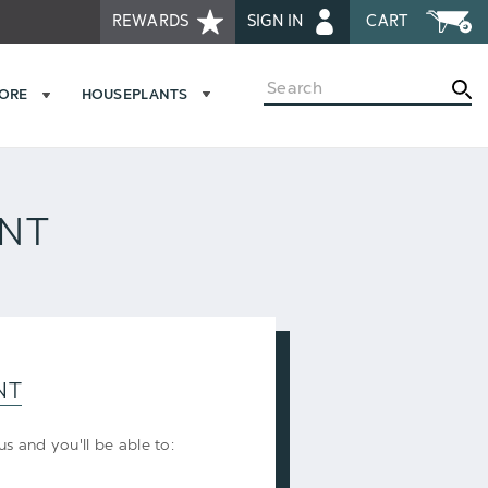
REWARDS
SIGN IN
CART
Search
MORE
HOUSEPLANTS
UNT
NT
s and you'll be able to: