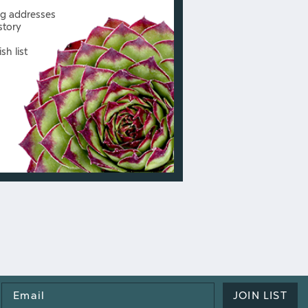
ng addresses
story
sh list
Email
JOIN LIST
Address