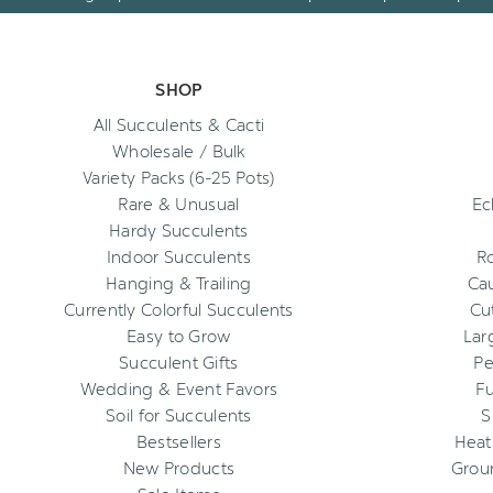
SHOP
All Succulents & Cacti
Wholesale / Bulk
Variety Packs (6-25 Pots)
Rare & Unusual
Ec
Hardy Succulents
Indoor Succulents
R
Hanging & Trailing
Cau
Currently Colorful Succulents
Cu
Easy to Grow
Lar
Succulent Gifts
Pe
Wedding & Event Favors
Fu
Soil for Succulents
S
Bestsellers
Heat
New Products
Grou