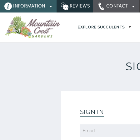
INFORMATION
REVIEWS
CONTACT
EXPLORE SUCCULENTS
SI
SIGN IN
Email