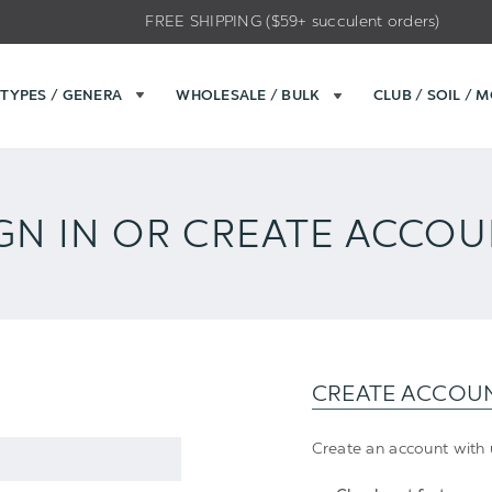
FREE SHIPPING ($59+ succulent orders)
TYPES / GENERA
WHOLESALE / BULK
CLUB / SOIL / 
GN IN OR CREATE ACCO
CREATE ACCOU
Create an account with u