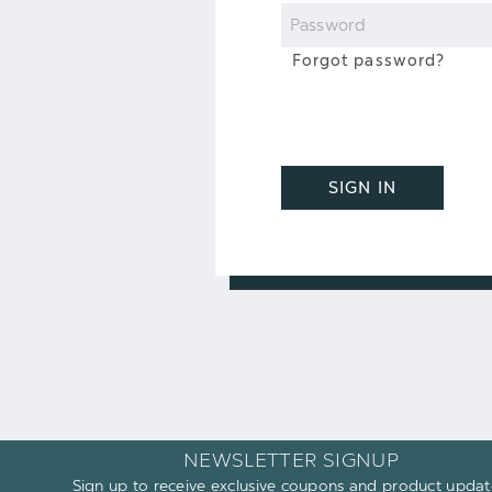
Password
Forgot password?
SIGN IN
NEWSLETTER SIGNUP
Sign up to receive exclusive coupons and product updat