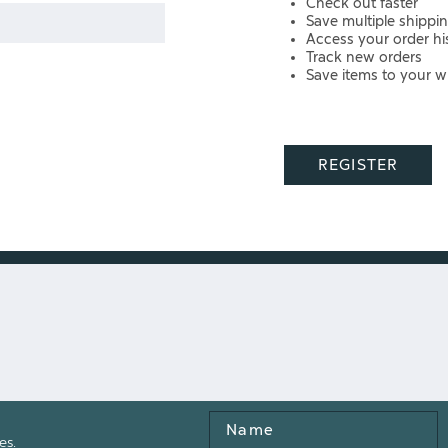
Check out faster
Save multiple shippi
Access your order hi
Track new orders
Save items to your wi
REGISTER
Name
es.