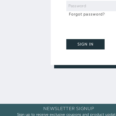
Password
Forgot password?
SIGN IN
NEWSLETTER SIGNUP
Sign up to receive exclusive coupons and product updat