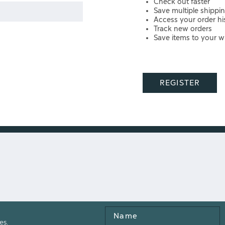
Check out faster
Save multiple shippi
Access your order hi
Track new orders
Save items to your wi
REGISTER
Name
es.