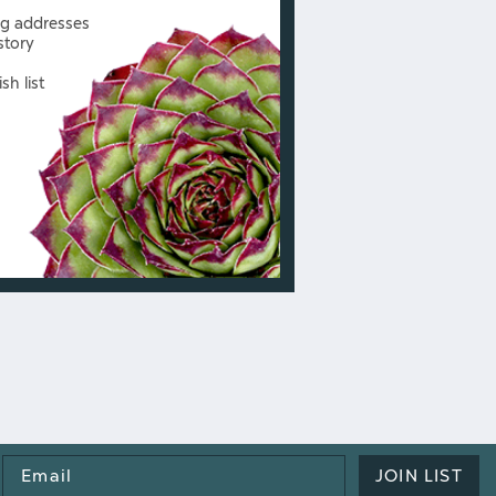
ng addresses
story
sh list
Email
JOIN LIST
Address