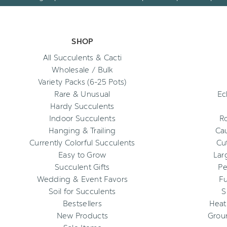
SHOP
All Succulents & Cacti
Wholesale / Bulk
Variety Packs (6-25 Pots)
Rare & Unusual
Ec
Hardy Succulents
Indoor Succulents
R
Hanging & Trailing
Cau
Currently Colorful Succulents
Cu
Easy to Grow
Lar
Succulent Gifts
Pe
Wedding & Event Favors
Fu
Soil for Succulents
S
Bestsellers
Heat
New Products
Grou