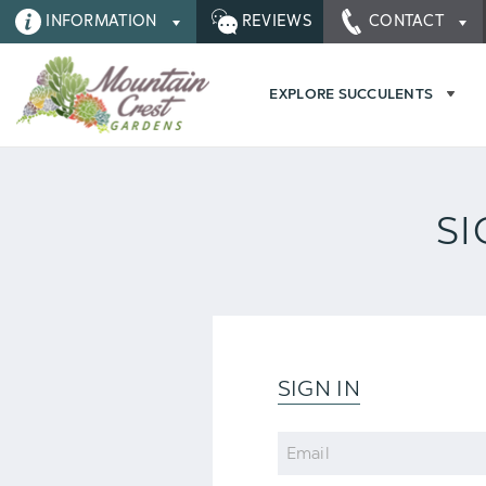
INFORMATION
REVIEWS
CONTACT
EXPLORE SUCCULENTS
SI
SIGN IN
Email