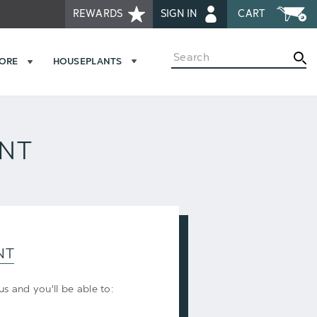
REWARDS
SIGN IN
CART
Search
MORE
HOUSEPLANTS
UNT
NT
s and you'll be able to: