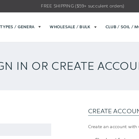
FREE SHIPPING ($59+ succulent orders)
TYPES / GENERA
WHOLESALE / BULK
CLUB / SOIL / 
GN IN OR CREATE ACCO
CREATE ACCOU
Create an account with u