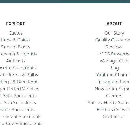
EXPLORE
ABOUT
Cactus
Our Story
Hens & Chicks
Quality Guarant
Sedum Plants
Reviews
heveria & Hybrids
MCG Rewards
Air Plants
Manage Club
osette Succulents
Blog
diciforms & Bulbs
YouTube Channe
ttings & Bare Root
Instagram Fee
ger Potted Varieties
Newsletter Sign
t Safe Succulents
Careers
ll Sun Succulents
Soft vs. Hardy Succ
hade Succulents
Find Us On Fair
 Tolerant Succulents
Contact Us
nd Cover Succulents