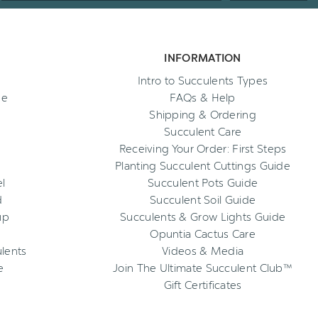
INFORMATION
Intro to Succulents Types
ee
FAQs & Help
Shipping & Ordering
Succulent Care
Receiving Your Order: First Steps
Planting Succulent Cuttings Guide
l
Succulent Pots Guide
d
Succulent Soil Guide
up
Succulents & Grow Lights Guide
Opuntia Cactus Care
ulents
Videos & Media
e
Join The Ultimate Succulent Club™
Gift Certificates