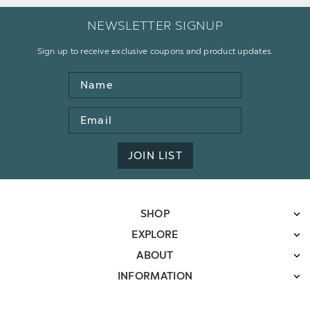
NEWSLETTER SIGNUP
Sign up to receive exclusive coupons and product updates.
Name
Email
Address
JOIN LIST
SHOP
EXPLORE
ABOUT
INFORMATION