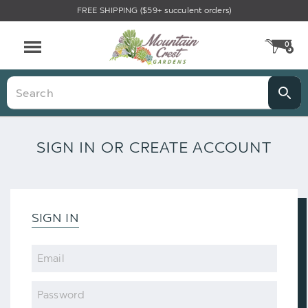
FREE SHIPPING ($59+ succulent orders)
0
CA
Menu
Search
SIGN IN OR CREATE ACCOUNT
SIGN IN
Email
Password