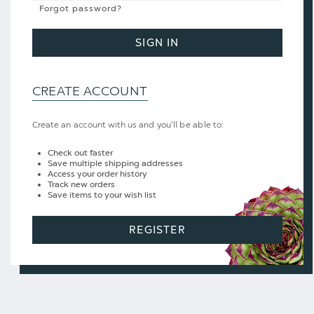
Forgot password?
SIGN IN
CREATE ACCOUNT
Create an account with us and you'll be able to:
Check out faster
Save multiple shipping addresses
Access your order history
Track new orders
Save items to your wish list
REGISTER