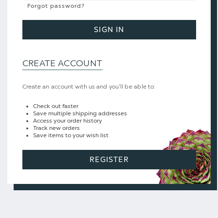
Forgot password?
SIGN IN
CREATE ACCOUNT
Create an account with us and you'll be able to:
Check out faster
Save multiple shipping addresses
Access your order history
Track new orders
Save items to your wish list
REGISTER