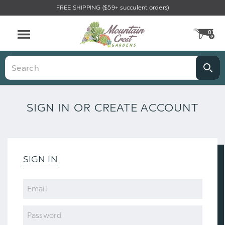
FREE SHIPPING ($59+ succulent orders)
0
CA
Menu
Search
SIGN IN OR CREATE ACCOUNT
SIGN IN
Email
Password