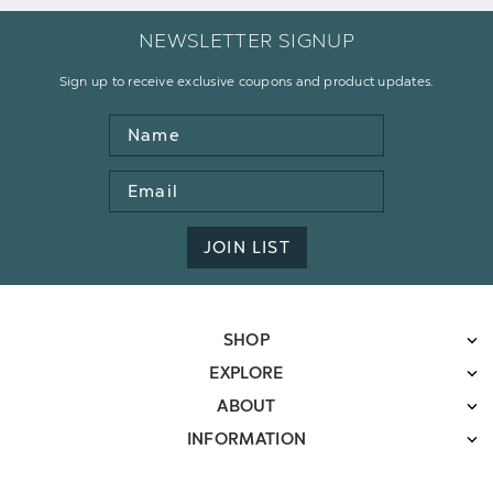
NEWSLETTER SIGNUP
Sign up to receive exclusive coupons and product updates.
Name
Email
Address
JOIN LIST
SHOP
EXPLORE
ABOUT
INFORMATION