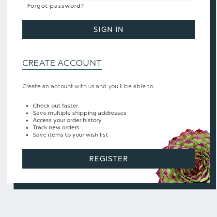
Forgot password?
SIGN IN
CREATE ACCOUNT
Create an account with us and you'll be able to:
Check out faster
Save multiple shipping addresses
Access your order history
Track new orders
Save items to your wish list
REGISTER