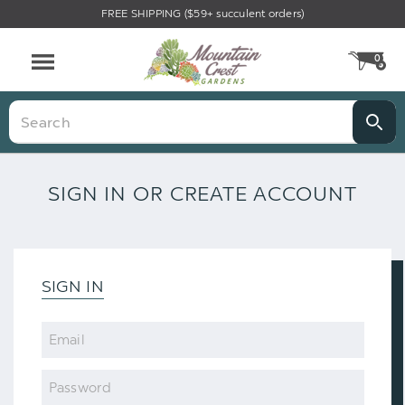
FREE SHIPPING ($59+ succulent orders)
0
CA
Menu
Search
SIGN IN OR CREATE ACCOUNT
SIGN IN
Email
Password