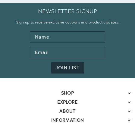
NEWSLETTER SIGNUP
Sign up to receive exclusive coupons and product updates.
Name
Email
Address
JOIN LIST
SHOP
EXPLORE
ABOUT
INFORMATION