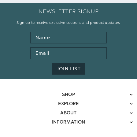
NEWSLETTER SIGNUP
Sign up to receive exclusive coupons and product updates.
Name
Email
Address
JOIN LIST
SHOP
EXPLORE
ABOUT
INFORMATION