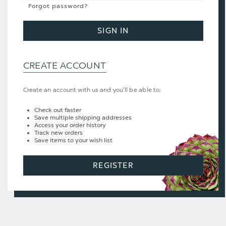
Forgot password?
SIGN IN
CREATE ACCOUNT
Create an account with us and you'll be able to:
Check out faster
Save multiple shipping addresses
Access your order history
Track new orders
Save items to your wish list
REGISTER