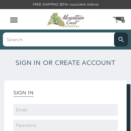
FREE SHIPPING ($59+ succulent orders)
0
CA
Menu
Search
SIGN IN OR CREATE ACCOUNT
SIGN IN
Email
Password