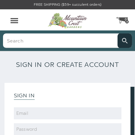
FREE SHIPPING ($59+ succulent orders)
0
CA
Menu
Search
SIGN IN OR CREATE ACCOUNT
SIGN IN
Email
Password