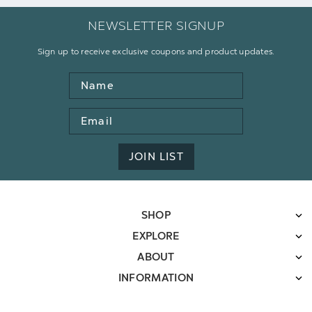
NEWSLETTER SIGNUP
Sign up to receive exclusive coupons and product updates.
Name
Email
Address
JOIN LIST
SHOP
EXPLORE
ABOUT
INFORMATION