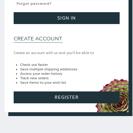
Forgot password?
SIGN IN
CREATE ACCOUNT
Create an account with us and you'll be able to:
Check out faster
Save multiple shipping addresses
Access your order history
Track new orders
Save items to your wish list
REGISTER