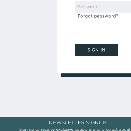
Password
Forgot password?
SIGN IN
NEWSLETTER SIGNUP
Sign up to receive exclusive coupons and product updat