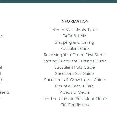
INFORMATION
Intro to Succulents Types
ee
FAQs & Help
Shipping & Ordering
Succulent Care
Receiving Your Order: First Steps
Planting Succulent Cuttings Guide
l
Succulent Pots Guide
d
Succulent Soil Guide
up
Succulents & Grow Lights Guide
Opuntia Cactus Care
ulents
Videos & Media
e
Join The Ultimate Succulent Club™
Gift Certificates