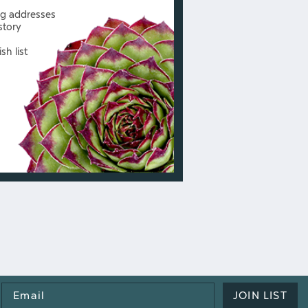
ng addresses
story
sh list
Email
JOIN LIST
Address