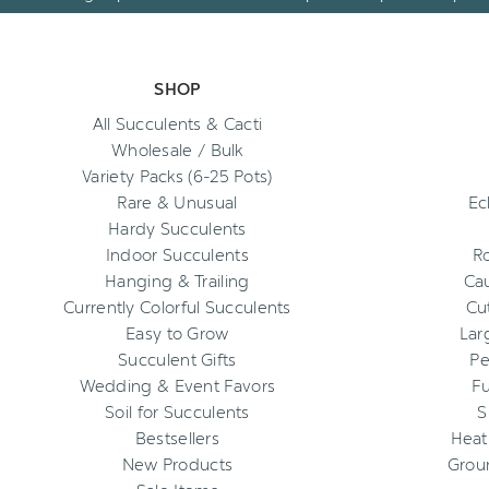
SHOP
All Succulents & Cacti
Wholesale / Bulk
Variety Packs (6-25 Pots)
Rare & Unusual
Ec
Hardy Succulents
Indoor Succulents
R
Hanging & Trailing
Cau
Currently Colorful Succulents
Cu
Easy to Grow
Lar
Succulent Gifts
Pe
Wedding & Event Favors
Fu
Soil for Succulents
S
Bestsellers
Heat
New Products
Grou