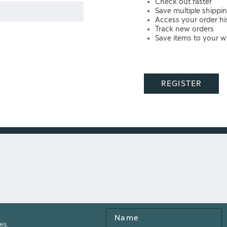
Check out faster
Save multiple shippi
Access your order hi
Track new orders
Save items to your wi
REGISTER
Name
es.