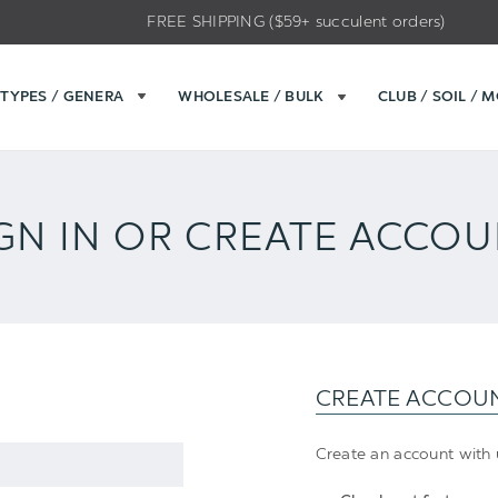
FREE SHIPPING ($59+ succulent orders)
TYPES / GENERA
WHOLESALE / BULK
CLUB / SOIL / 
GN IN OR CREATE ACCO
CREATE ACCOU
Create an account with u