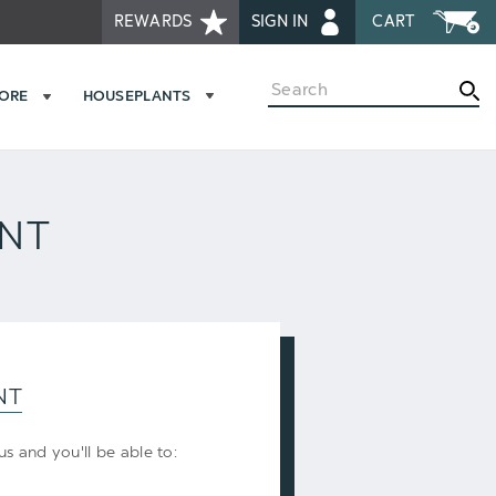
REWARDS
SIGN IN
CART
Search
MORE
HOUSEPLANTS
UNT
NT
s and you'll be able to: