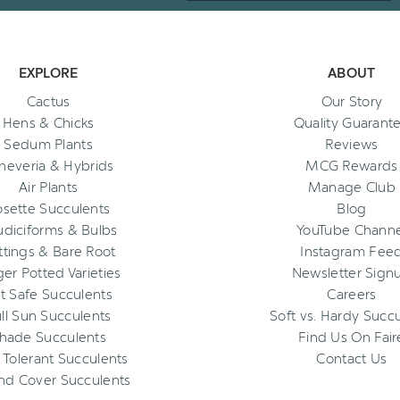
EXPLORE
ABOUT
Cactus
Our Story
Hens & Chicks
Quality Guarant
Sedum Plants
Reviews
heveria & Hybrids
MCG Rewards
Air Plants
Manage Club
osette Succulents
Blog
diciforms & Bulbs
YouTube Channe
ttings & Bare Root
Instagram Fee
ger Potted Varieties
Newsletter Sign
t Safe Succulents
Careers
ll Sun Succulents
Soft vs. Hardy Succ
hade Succulents
Find Us On Fair
 Tolerant Succulents
Contact Us
nd Cover Succulents