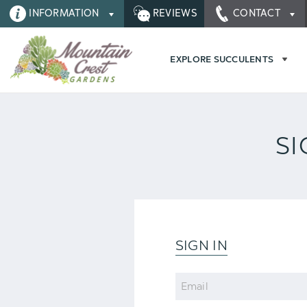
INFORMATION
REVIEWS
CONTACT
EXPLORE SUCCULENTS
SI
SIGN IN
Email