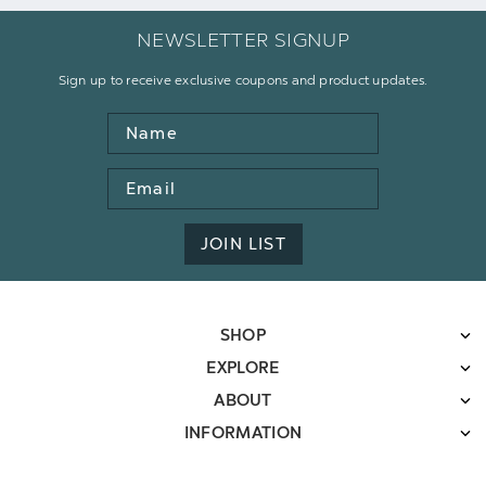
NEWSLETTER SIGNUP
Sign up to receive exclusive coupons and product updates.
Name
Email
Address
JOIN LIST
SHOP
EXPLORE
ABOUT
INFORMATION