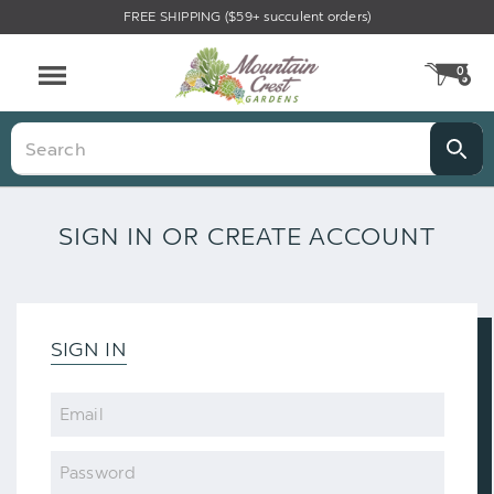
FREE SHIPPING ($59+ succulent orders)
0
CA
Menu
Search
SIGN IN OR CREATE ACCOUNT
SIGN IN
Email
Password