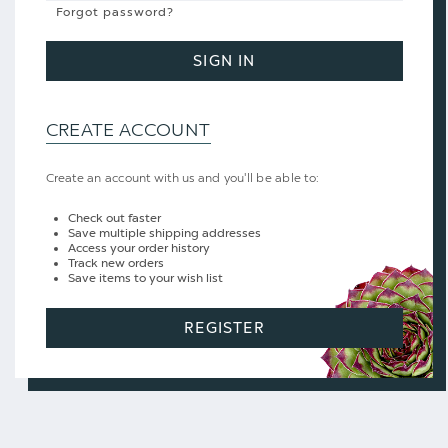
Forgot password?
SIGN IN
CREATE ACCOUNT
Create an account with us and you'll be able to:
Check out faster
Save multiple shipping addresses
Access your order history
Track new orders
Save items to your wish list
REGISTER