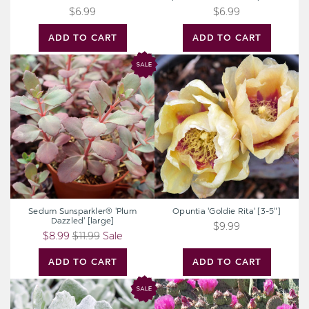
$6.99
$6.99
ADD TO CART
ADD TO CART
Sedum
Opuntia
Sunsparkler®
'Goldie
'Plum
Rita'
Dazzled'
[3-
[large]
5"]
Sedum Sunsparkler® 'Plum
Opuntia 'Goldie Rita' [3-5"]
Dazzled' [large]
$9.99
$8.99
$11.99
Sale
ADD TO CART
ADD TO CART
Senecio
Opuntia
scaposus
utahensis