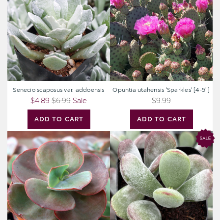
var.
'Sparkles'
addoensis
[4-
5"]
Senecio scaposus var. addoensis
Opuntia utahensis 'Sparkles' [4-5"]
$4.89
$6.99
Sale
$9.99
ADD TO CART
ADD TO CART
Echeveria
Cotyledon
'Big
higginsae
Red'
[large]