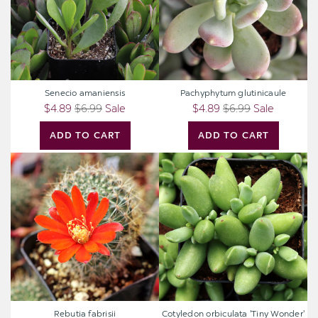
Senecio amaniensis
Pachyphytum glutinicaule
$4.89
$6.99
Sale
$4.89
$6.99
Sale
ADD TO CART
ADD TO CART
Rebutia
Cotyledon
fabrisii
orbiculata
'Tiny
Wonder'
Rebutia fabrisii
Cotyledon orbiculata 'Tiny Wonder'