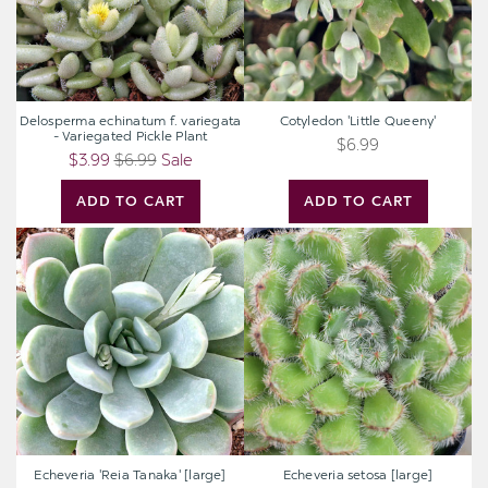
Pickle
Plant
Delosperma echinatum f. variegata
Cotyledon 'Little Queeny'
- Variegated Pickle Plant
$6.99
$3.99
$6.99
Sale
ADD TO CART
ADD TO CART
Echeveria
Echeveria
'Reia
setosa
Tanaka'
[large]
[large]
Echeveria 'Reia Tanaka' [large]
Echeveria setosa [large]