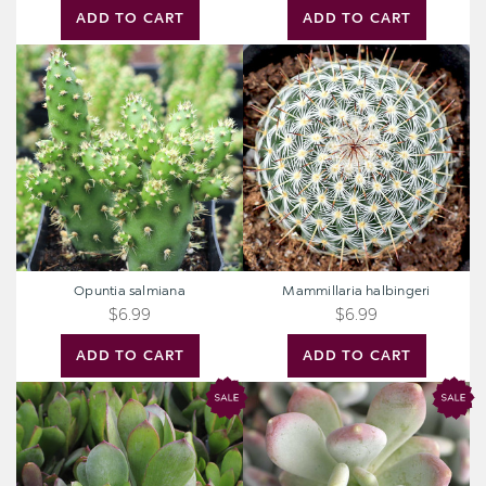
ADD TO CART
ADD TO CART
Opuntia
Mammillaria
salmiana
halbingeri
Opuntia salmiana
Mammillaria halbingeri
$6.99
$6.99
ADD TO CART
ADD TO CART
Senecio
Pachyphytum
amaniensis
glutinicaule