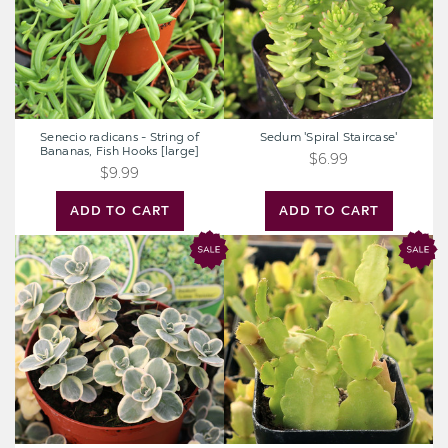
Bananas,
Fish
Hooks
[large]
Senecio radicans - String of
Sedum 'Spiral Staircase'
Bananas, Fish Hooks [large]
$6.99
$9.99
ADD TO CART
ADD TO CART
Sedum
Schlumbergera
Sunsparkler®
truncata
'Lime
-
Twister'
Thanksgiving
[large]
Cactus
[limited]