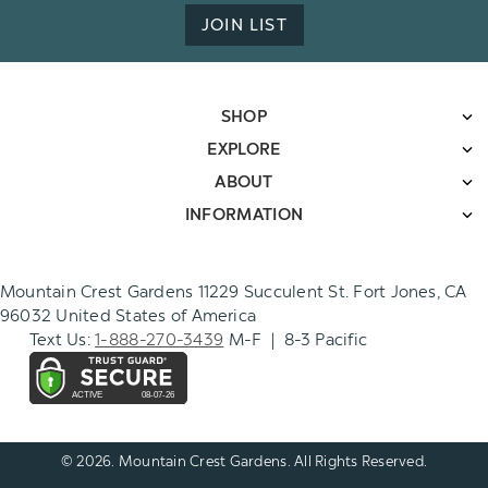
JOIN LIST
SHOP
EXPLORE
ABOUT
INFORMATION
Mountain Crest Gardens 11229 Succulent St. Fort Jones, CA
96032 United States of America
Text Us:
1-888-270-3439
M-F | 8-3 Pacific
© 2026. Mountain Crest Gardens. All Rights Reserved.