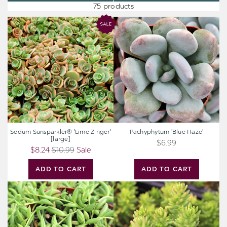
75 products
Sedum
Pachyphytum
Sunsparkler®
'Blue
'Lime
Haze'
Zinger'
[large]
Sedum Sunsparkler® 'Lime Zinger'
Pachyphytum 'Blue Haze'
[large]
$6.99
$8.24
$10.99
Sale
ADD TO CART
ADD TO CART
Senecio
Sedum
radicans
'Spiral
-
Staircase'
String
of