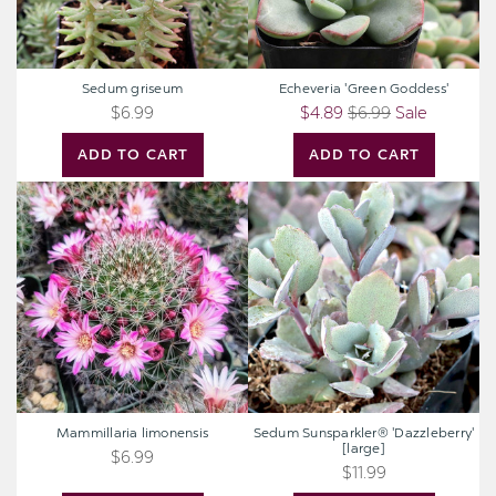
Sedum griseum
Echeveria 'Green Goddess'
$6.99
$4.89
$6.99
Sale
ADD TO CART
ADD TO CART
Mammillaria
Sedum
limonensis
Sunsparkler®
'Dazzleberry'
[large]
Mammillaria limonensis
Sedum Sunsparkler® 'Dazzleberry'
[large]
$6.99
$11.99