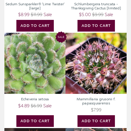
Sedum Sunsparkler® 'Lime Twister'
Schlumbergera truncata -
[large]
Thanksgiving Cactus [limited]
$8.99
$11.99
Sale
$5.00
$9.99
Sale
ADD TO CART
ADD TO CART
Echeveria
Mammillaria
setosa
grusonii
f.
papasquiarensis
Echeveria setosa
Mammillaria grusonii f.
papasquiarensis
$4.89
$6.99
Sale
$7.99
ADD TO CART
ADD TO CART
Echinopsis
Echeveria