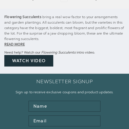
Flowering Succulents
bring a real wow factor to your arrangements
and garden plantings. All succulents can bloom, but the varieties in this
category have the biggest, boldest, most fragrant and prolific flowers of
the lot. For the surprise of a jaw dropping bloom, these are the ultimate
flowering succulents.
READ MORE
Need help? Watch our
Flowering Succulents
intro video.
WATCH VIDEO
NEWSLETTER SIGNUP
Sign up to receive exclusive coupons and product updates.
Name
Email
Address