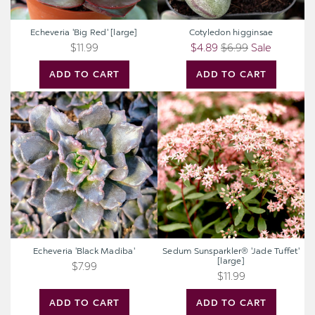
Echeveria 'Big Red' [large]
Cotyledon higginsae
$11.99
$4.89
$6.99
Sale
ADD TO CART
ADD TO CART
Echeveria
Sedum
'Black
Sunsparkler®
Madiba'
'Jade
Tuffet'
[large]
Echeveria 'Black Madiba'
Sedum Sunsparkler® 'Jade Tuffet'
[large]
$7.99
$11.99
ADD TO CART
ADD TO CART