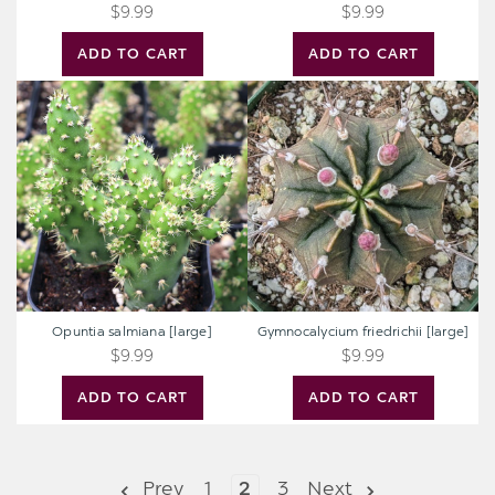
$9.99
$9.99
ADD TO CART
ADD TO CART
Opuntia
Gymnocalycium
salmiana
friedrichii
[large]
[large]
Opuntia salmiana [large]
Gymnocalycium friedrichii [large]
$9.99
$9.99
ADD TO CART
ADD TO CART
Prev
1
2
3
Next