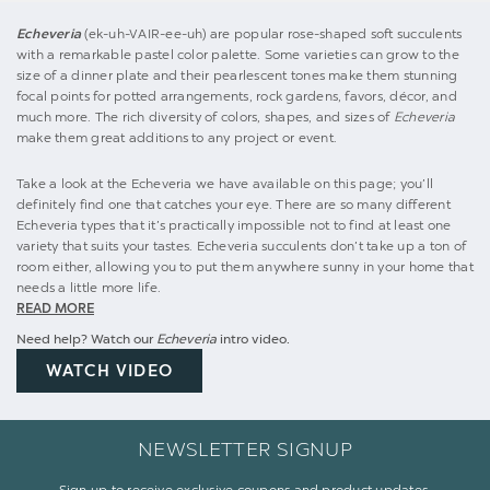
Echeveria
(ek-uh-VAIR-ee-uh) are popular rose-shaped soft succulents
with a remarkable pastel color palette. Some varieties can grow to the
size of a dinner plate and their pearlescent tones make them stunning
focal points for potted arrangements, rock gardens, favors, décor, and
much more. The rich diversity of colors, shapes, and sizes of
Echeveria
make them great additions to any project or event.
Take a look at the Echeveria we have available on this page; you’ll
definitely find one that catches your eye. There are so many different
Echeveria types that it’s practically impossible not to find at least one
variety that suits your tastes. Echeveria succulents don’t take up a ton of
room either, allowing you to put them anywhere sunny in your home that
needs a little more life.
READ MORE
Need help? Watch our
Echeveria
intro video.
WATCH VIDEO
NEWSLETTER SIGNUP
Sign up to receive exclusive coupons and product updates.