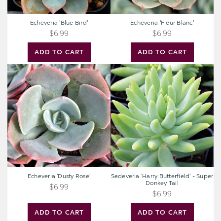
Echeveria 'Blue Bird'
Echeveria 'Fleur Blanc'
$6.99
$6.99
ADD TO CART
ADD TO CART
Echeveria
Sedeveria
'Dusty
'Harry
Rose'
Butterfield'
-
Super
Donkey
Tail
Echeveria 'Dusty Rose'
Sedeveria 'Harry Butterfield' - Super
Donkey Tail
$6.99
$6.99
ADD TO CART
ADD TO CART