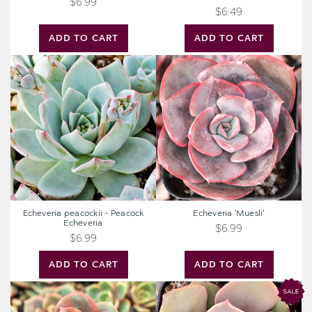
$6.99
$6.49
ADD TO CART
ADD TO CART
Echeveria
Echeveria
peacockii
'Muesli'
-
Peacock
Echeveria
Echeveria peacockii - Peacock
Echeveria 'Muesli'
Echeveria
$6.99
$6.99
ADD TO CART
ADD TO CART
Echeveria
Echeveria
'Vampire
'Lolita'