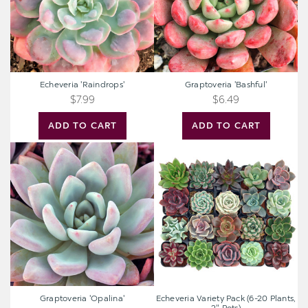
Echeveria 'Raindrops'
Graptoveria 'Bashful'
$7.99
$6.49
ADD TO CART
ADD TO CART
Graptoveria
Echeveria
'Opalina'
Variety
Pack
(6-
20
Plants,
2"
Pots)
Graptoveria 'Opalina'
Echeveria Variety Pack (6-20 Plants,