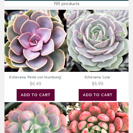
193 products
Echeveria
Echeveria
'Perle
'Lola'
von
Nurnberg'
Echeveria 'Perle von Nurnberg'
Echeveria 'Lola'
$6.49
$6.99
ADD TO CART
ADD TO CART
Echeveria
Graptoveria
'Raindrops'
'Bashful'