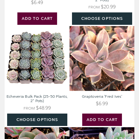
2" Pots)
$6.49
$20.99
FROM
ADD TO CART
CHOOSE OPTIONS
Echeveria
Graptoveria
Bulk
'Fred
Pack
Ives'
(25-
50
Plants,
2"
Pots)
Echeveria Bulk Pack (25-50 Plants,
Graptoveria 'Fred Ives'
2" Pots)
$6.99
$48.99
FROM
CHOOSE OPTIONS
ADD TO CART
Echeveria
Sedeveria
'Chroma'
'Blue