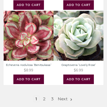
ADD TO CART
ADD TO CART
Echeveria
Graptoveria
nodulosa
'Lovely
'Benitsukasa'
Rose'
Echeveria nodulosa 'Benitsukasa'
Graptoveria 'Lovely Rose'
$8.99
$6.99
ADD TO CART
ADD TO CART
1
2
3
Next