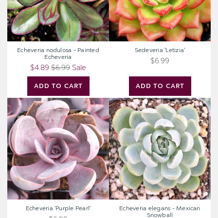
Echeveria nodulosa - Painted
Sedeveria 'Letizia'
Echeveria
$6.99
$4.89
$6.99
Sale
ADD TO CART
ADD TO CART
Echeveria
Echeveria
'Purple
elegans
Pearl'
-
Mexican
Snowball
Echeveria 'Purple Pearl'
Echeveria elegans - Mexican
Snowball