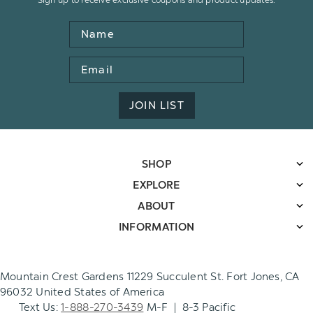
Name
Email
Address
JOIN LIST
SHOP
EXPLORE
ABOUT
INFORMATION
Mountain Crest Gardens 11229 Succulent St. Fort Jones, CA
96032 United States of America
Text Us:
1-888-270-3439
M-F | 8-3 Pacific