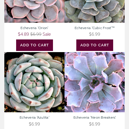
Echeveria 'Orion'
Echeveria 'Cubic Frost'™
$4.89
$6.99
Sale
$6.99
ADD TO CART
ADD TO CART
Echeveria
Echeveria
'Azulita'
'Neon
Breakers'
Echeveria 'Azulita'
Echeveria 'Neon Breakers'
$6.99
$6.99