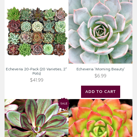
Echeveria
Echeveria
20-
'Morning
Pack
Beauty'
(20
Varieties,
2"
Pots)
Echeveria 20-Pack (20 Varieties, 2"
Echeveria 'Morning Beauty'
Pots)
$6.99
$41.99
ADD TO CART
Echeveria
Sedeveria
nodulosa
'Letizia'
-
Painted
Echeveria