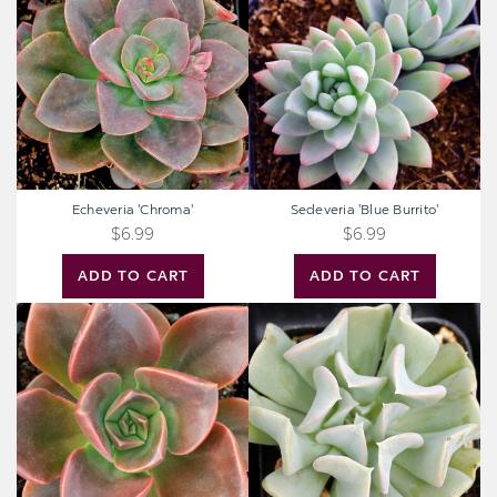
Burrito'
Echeveria 'Chroma'
Sedeveria 'Blue Burrito'
$6.99
$6.99
ADD TO CART
ADD TO CART
Echeveria
Echeveria
'Melaco'
runyonii
'Topsy
Turvy'