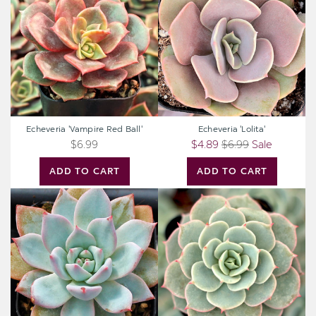
Red
Ball'
Echeveria 'Vampire Red Ball'
Echeveria 'Lolita'
$6.99
$4.89
$6.99
Sale
ADD TO CART
ADD TO CART
Echeveria
Echeveria
'Blue
'Fleur
Bird'
Blanc'