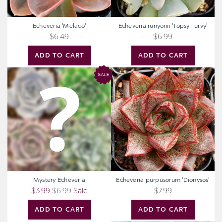
Echeveria 'Melaco'
Echeveria runyonii 'Topsy Turvy'
$6.49
$6.99
ADD TO CART
ADD TO CART
Mystery
Echeveria
Echeveria
purpusorum
'Dionysos'
Mystery Echeveria
Echeveria purpusorum 'Dionysos'
$3.99
$6.99
Sale
$7.99
ADD TO CART
ADD TO CART