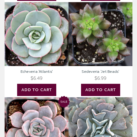
Echeveria
Sedeveria
'Atlantis'
'Jet
Beads'
Echeveria 'Atlantis'
Sedeveria 'Jet Beads'
$6.49
$6.99
ADD TO CART
ADD TO CART
Echeveria
Echeveria
'Orion'
'Cubic
Frost'™