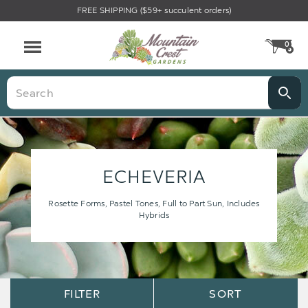
FREE SHIPPING ($59+ succulent orders)
0
CA
Menu
Search
ECHEVERIA
Rosette Forms, Pastel Tones, Full to Part Sun, Includes
Hybrids
Sort
Sort
FILTER
SORT
Options